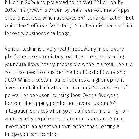
billion in 2024 and projected to hit over $21 billion by
2035. This growth is driven by the sheer volume of apps
enterprises use, which averages 897 per organization. But
while iPaaS offers a fast start, it's not a universal solution
for every business challenge.
Vendor lock-in is a very real threat. Many middleware
platforms use proprietary logic that makes migrating
your data flows nearly impossible without a total rebuild.
You also need to consider the Total Cost of Ownership
(TCO). While a custom build requires a higher upfront
investment, it eliminates the recurring "success tax" of
per-call or per-user licensing fees. Over a five-year
horizon, the tipping point often favors custom API
integration services when your traffic volume is high or
your security requirements are non-standard. You're
investing in an asset you own rather than renting a
bridge you can't control.