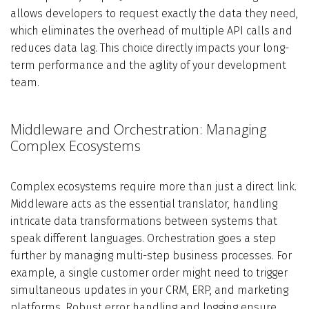
allows developers to request exactly the data they need,
which eliminates the overhead of multiple API calls and
reduces data lag. This choice directly impacts your long-
term performance and the agility of your development
team.
Middleware and Orchestration: Managing
Complex Ecosystems
Complex ecosystems require more than just a direct link.
Middleware acts as the essential translator, handling
intricate data transformations between systems that
speak different languages. Orchestration goes a step
further by managing multi-step business processes. For
example, a single customer order might need to trigger
simultaneous updates in your CRM, ERP, and marketing
platforms. Robust error handling and logging ensure