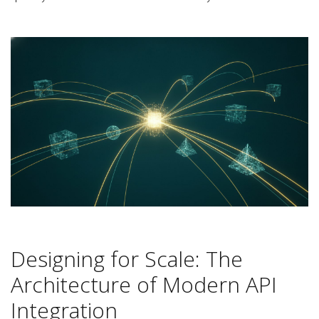
Designing for Scale: The
Architecture of Modern API
Integration