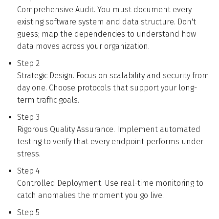
Comprehensive Audit. You must document every
existing software system and data structure. Don't
guess; map the dependencies to understand how
data moves across your organization.
Step 2
Strategic Design. Focus on scalability and security from
day one. Choose protocols that support your long-
term traffic goals.
Step 3
Rigorous Quality Assurance. Implement automated
testing to verify that every endpoint performs under
stress.
Step 4
Controlled Deployment. Use real-time monitoring to
catch anomalies the moment you go live.
Step 5