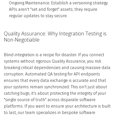
Ongoing Maintenance. Establish a versioning strategy.
APIs aren't "set and forget" assets; they require
regular updates to stay secure.
Quality Assurance: Why Integration Testing is
Non-Negotiable
Blind integration is a recipe for disaster. If you connect
systems without rigorous Quality Assurance, you risk
breaking critical dependencies and causing massive data
corruption. Automated QA testing for API endpoints
ensures that every data exchange is accurate and that
your systems remain synchronized. This isn't just about
catching bugs; it's about protecting the integrity of your
"single source of truth" across disparate software
platforms. If you want to ensure your architecture is built
to last, our team specializes in bespoke software