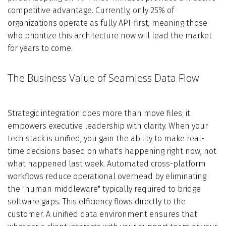
competitive advantage. Currently, only 25% of
organizations operate as fully API-first, meaning those
who prioritize this architecture now will lead the market
for years to come.
The Business Value of Seamless Data Flow
Strategic integration does more than move files; it
empowers executive leadership with clarity. When your
tech stack is unified, you gain the ability to make real-
time decisions based on what's happening right now, not
what happened last week. Automated cross-platform
workflows reduce operational overhead by eliminating
the "human middleware" typically required to bridge
software gaps. This efficiency flows directly to the
customer. A unified data environment ensures that