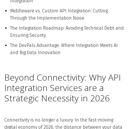
Integration
Middleware vs. Custom API Integration: Cutting
Through the Implementation Noise
The Integration Roadmap: Avoiding Technical Debt and
Ensuring Security
The DevPals Advantage: Where Integration Meets AI
and Big Data Innovation
Beyond Connectivity: Why API
Integration Services are a
Strategic Necessity in 2026
Connectivity is no longer a luxury. In the fast-moving
digital economy of 2026, the distance between your data