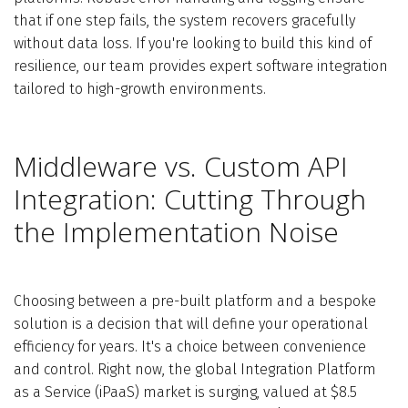
that if one step fails, the system recovers gracefully
without data loss. If you're looking to build this kind of
resilience, our team provides expert software integration
tailored to high-growth environments.
Middleware vs. Custom API
Integration: Cutting Through
the Implementation Noise
Choosing between a pre-built platform and a bespoke
solution is a decision that will define your operational
efficiency for years. It's a choice between convenience
and control. Right now, the global Integration Platform
as a Service (iPaaS) market is surging, valued at $8.5