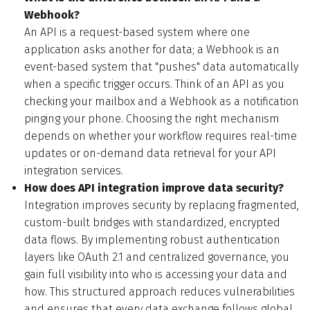
Webhook?
An API is a request-based system where one
application asks another for data; a Webhook is an
event-based system that "pushes" data automatically
when a specific trigger occurs. Think of an API as you
checking your mailbox and a Webhook as a notification
pinging your phone. Choosing the right mechanism
depends on whether your workflow requires real-time
updates or on-demand data retrieval for your API
integration services.
How does API integration improve data security?
Integration improves security by replacing fragmented,
custom-built bridges with standardized, encrypted
data flows. By implementing robust authentication
layers like OAuth 2.1 and centralized governance, you
gain full visibility into who is accessing your data and
how. This structured approach reduces vulnerabilities
and ensures that every data exchange follows global