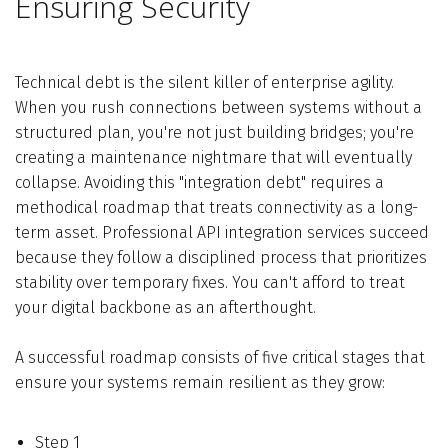
Ensuring Security
Technical debt is the silent killer of enterprise agility.
When you rush connections between systems without a
structured plan, you're not just building bridges; you're
creating a maintenance nightmare that will eventually
collapse. Avoiding this "integration debt" requires a
methodical roadmap that treats connectivity as a long-
term asset. Professional API integration services succeed
because they follow a disciplined process that prioritizes
stability over temporary fixes. You can't afford to treat
your digital backbone as an afterthought.
A successful roadmap consists of five critical stages that
ensure your systems remain resilient as they grow:
Step 1