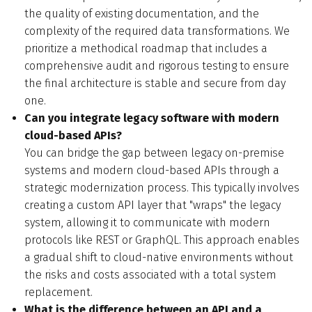
the quality of existing documentation, and the
complexity of the required data transformations. We
prioritize a methodical roadmap that includes a
comprehensive audit and rigorous testing to ensure
the final architecture is stable and secure from day
one.
Can you integrate legacy software with modern
cloud-based APIs?
You can bridge the gap between legacy on-premise
systems and modern cloud-based APIs through a
strategic modernization process. This typically involves
creating a custom API layer that "wraps" the legacy
system, allowing it to communicate with modern
protocols like REST or GraphQL. This approach enables
a gradual shift to cloud-native environments without
the risks and costs associated with a total system
replacement.
What is the difference between an API and a