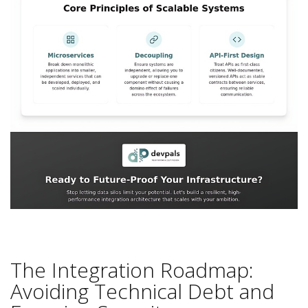
The Integration Roadmap:
Avoiding Technical Debt and