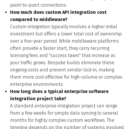
point-to-point connections.
How much does custom API integration cost
compared to middleware?
Custom integration typically involves a higher initial
investment but offers a lower total cost of ownership
over a five-year period. While middleware platforms
often provide a faster start, they carry recurring
licensing fees and "success taxes" that increase as
your traffic grows. Bespoke builds eliminate these
ongoing costs and prevent vendor lock-in, making
them more cost-effective for high-volume or complex
enterprise environments.
How long does a typical enterprise software
integration project take?
A standard enterprise integration project can range
from a few weeks for simple data syncing to several
months for highly complex custom workflows. The
timeline depends on the number of systems involved,