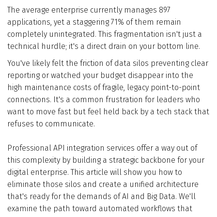
The average enterprise currently manages 897
Who We Are
applications, yet a staggering 71% of them remain
completely unintegrated. This fragmentation isn't just a
Blog
technical hurdle; it's a direct drain on your bottom line.
You've likely felt the friction of data silos preventing clear
Contact
reporting or watched your budget disappear into the
high maintenance costs of fragile, legacy point-to-point
connections. It's a common frustration for leaders who
Book a free 30-min call
want to move fast but feel held back by a tech stack that
refuses to communicate.
Professional API integration services offer a way out of
this complexity by building a strategic backbone for your
digital enterprise. This article will show you how to
eliminate those silos and create a unified architecture
that's ready for the demands of AI and Big Data. We'll
examine the path toward automated workflows that