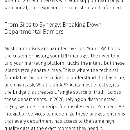
whether a client interacts with your support team or your
web portal, their experience is consistent and informed.
From Silos to Synergy: Breaking Down
Departmental Barriers
Most enterprises are haunted by silos. Your CRM holds
the customer history, your ERP manages the inventory,
and your marketing platform tracks the intent, but these
islands rarely share a map. This is where the technical
foundation becomes critical. To understand the baseline,
one might ask, What is an API? At its most effective, it's
the bridge that creates a "single source of truth" across
these departments. In 2026, relying on disconnected
legacy systems is a recipe for obsolescence. You need API
integration services to modernize these bridges, ensuring
that every department has access to the same high-
quality data at the exact moment they need it.