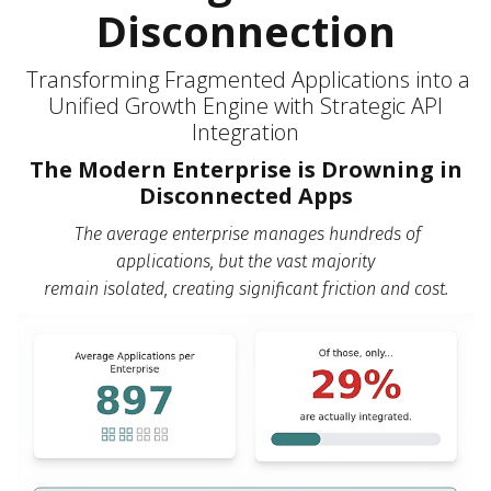
Disconnection
Transforming Fragmented Applications into a
Unified Growth Engine with Strategic API
Integration
The Modern Enterprise is Drowning in
Disconnected Apps
The average enterprise manages hundreds of
applications,
but the vast majority
remain isolated, creating significant friction and cost.