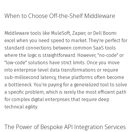
When to Choose Off-the-Shelf Middleware
Middleware tools like MuleSoft, Zapier, or Dell Boomi
excel when you need speed to market. They're perfect for
standard connections between common SaaS tools
where the logic is straightforward. However, "no-code" or
"low-code" solutions have strict limits. Once you move
into enterprise-level data transformations or require
sub-millisecond latency, these platforms often become
a bottleneck. You're paying for a generalized tool to solve
a specific problem, which is rarely the most efficient path
for complex digital enterprises that require deep
technical agility.
The Power of Bespoke API Integration Services