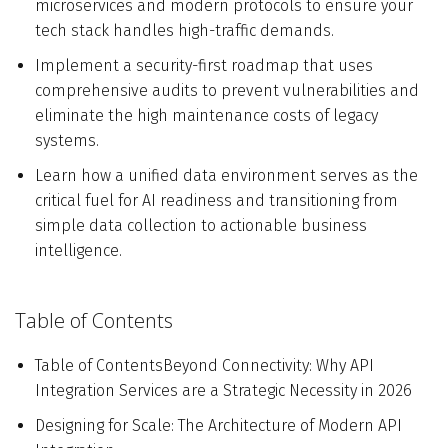
microservices and modern protocols to ensure your
tech stack handles high-traffic demands.
Implement a security-first roadmap that uses
comprehensive audits to prevent vulnerabilities and
eliminate the high maintenance costs of legacy
systems.
Learn how a unified data environment serves as the
critical fuel for AI readiness and transitioning from
simple data collection to actionable business
intelligence.
Table of Contents
Table of ContentsBeyond Connectivity: Why API
Integration Services are a Strategic Necessity in 2026
Designing for Scale: The Architecture of Modern API