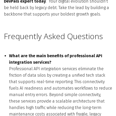
DevPals expert today
.
Your digital evolution shouldn't
be held back by legacy debt. Take the lead by building a
backbone that supports your boldest growth goals.
Frequently Asked Questions
What are the main benefits of professional API
integration services?
Professional API integration services eliminate the
friction of data silos by creating a unified tech stack
that supports real-time reporting. This connectivity
fuels AI readiness and automates workflows to reduce
manual entry errors. Beyond simple connectivity,
these services provide a scalable architecture that
handles high traffic while reducing the long-term
maintenance costs associated with fragile, legacy