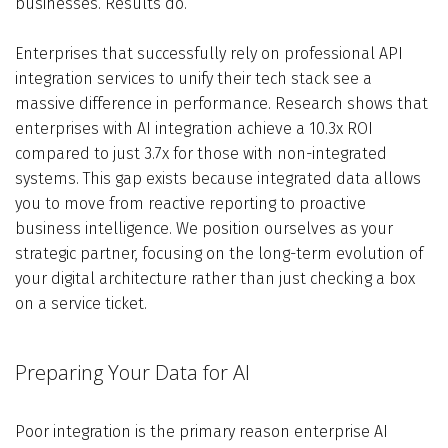
businesses. Results do.
Enterprises that successfully rely on professional API
integration services to unify their tech stack see a
massive difference in performance. Research shows that
enterprises with AI integration achieve a 10.3x ROI
compared to just 3.7x for those with non-integrated
systems. This gap exists because integrated data allows
you to move from reactive reporting to proactive
business intelligence. We position ourselves as your
strategic partner, focusing on the long-term evolution of
your digital architecture rather than just checking a box
on a service ticket.
Preparing Your Data for AI
Poor integration is the primary reason enterprise AI