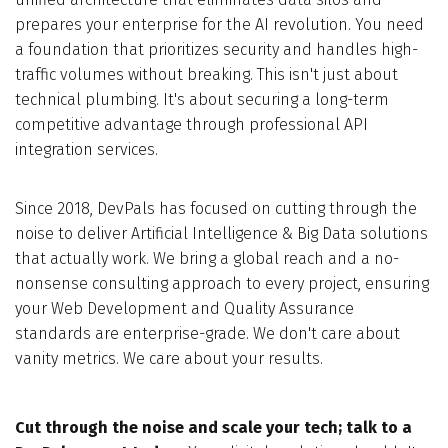
prepares your enterprise for the AI revolution. You need
a foundation that prioritizes security and handles high-
traffic volumes without breaking. This isn't just about
technical plumbing. It's about securing a long-term
competitive advantage through professional API
integration services.
Since 2018, DevPals has focused on cutting through the
noise to deliver Artificial Intelligence & Big Data solutions
that actually work. We bring a global reach and a no-
nonsense consulting approach to every project, ensuring
your Web Development and Quality Assurance
standards are enterprise-grade. We don't care about
vanity metrics. We care about your results.
Cut through the noise and scale your tech; talk to a