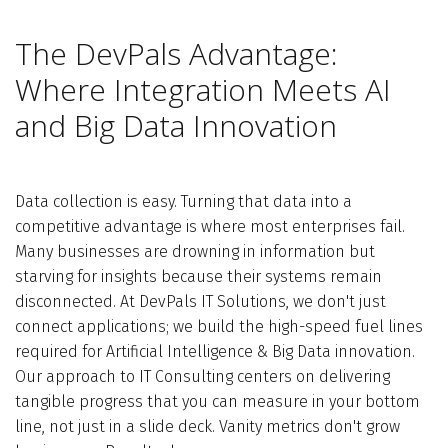
The DevPals Advantage:
Where Integration Meets AI
and Big Data Innovation
Data collection is easy. Turning that data into a
competitive advantage is where most enterprises fail.
Many businesses are drowning in information but
starving for insights because their systems remain
disconnected. At DevPals IT Solutions, we don't just
connect applications; we build the high-speed fuel lines
required for Artificial Intelligence & Big Data innovation.
Our approach to IT Consulting centers on delivering
tangible progress that you can measure in your bottom
line, not just in a slide deck. Vanity metrics don't grow