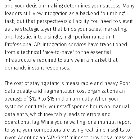
and your decision-making determines your success. Many
leaders still view integration as a backend "plumbing"
task, but that perspective is a liability. You need to view it
as the strategic layer that binds your sales, marketing,
and logistics into a single, high-performance unit.
Professional API integration services have transitioned
from a technical "nice-to-have" to the essential
infrastructure required to survive in a market that
demands instant responses.
The cost of staying static is measurable and heavy. Poor
data quality and fragmentation cost organizations an
average of $12.9 to $15 million annually. When your
systems don't talk, your staff spends hours on manual
data entry, which inevitably leads to errors and
operational lag. While you're waiting for a manual report
to sync, your competitors are using real-time insights to
pivot. Adopting an "API-first" mindset provides a massive