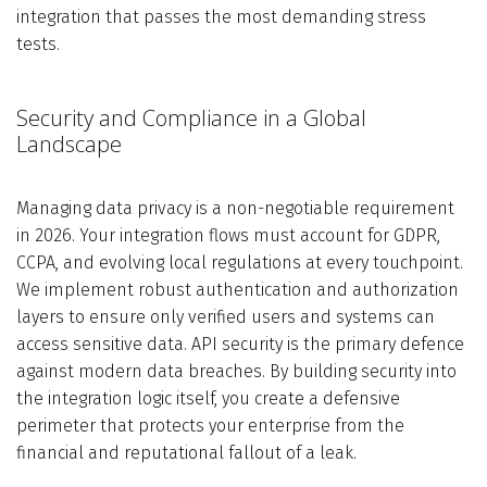
integration that passes the most demanding stress
tests.
Security and Compliance in a Global
Landscape
Managing data privacy is a non-negotiable requirement
in 2026. Your integration flows must account for GDPR,
CCPA, and evolving local regulations at every touchpoint.
We implement robust authentication and authorization
layers to ensure only verified users and systems can
access sensitive data. API security is the primary defence
against modern data breaches. By building security into
the integration logic itself, you create a defensive
perimeter that protects your enterprise from the
financial and reputational fallout of a leak.