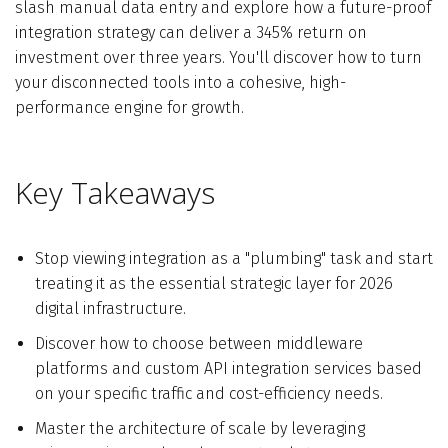
slash manual data entry and explore how a future-proof
integration strategy can deliver a 345% return on
investment over three years. You'll discover how to turn
your disconnected tools into a cohesive, high-
performance engine for growth.
Key Takeaways
Stop viewing integration as a "plumbing" task and start
treating it as the essential strategic layer for 2026
digital infrastructure.
Discover how to choose between middleware
platforms and custom API integration services based
on your specific traffic and cost-efficiency needs.
Master the architecture of scale by leveraging