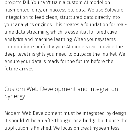
projects fail. You can't train a custom AI model on
fragmented, dirty, or inaccessible data. We use Software
Integration to feed clean, structured data directly into
your analytics engines. This creates a foundation for real-
time data streaming, which is essential for predictive
analytics and machine learning. When your systems
communicate perfectly, your AI models can provide the
deep-level insights you need to outpace the market. We
ensure your data is ready for the future before the
future arrives.
Custom Web Development and Integration
Synergy
Modern Web Development must be integrated by design.
It shouldn't be an afterthought or a bridge built once the
application is finished. We focus on creating seamless