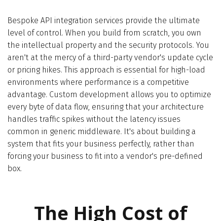
Bespoke API integration services provide the ultimate
level of control. When you build from scratch, you own
the intellectual property and the security protocols. You
aren't at the mercy of a third-party vendor's update cycle
or pricing hikes. This approach is essential for high-load
environments where performance is a competitive
advantage. Custom development allows you to optimize
every byte of data flow, ensuring that your architecture
handles traffic spikes without the latency issues
common in generic middleware. It's about building a
system that fits your business perfectly, rather than
forcing your business to fit into a vendor's pre-defined
box.
The High Cost of