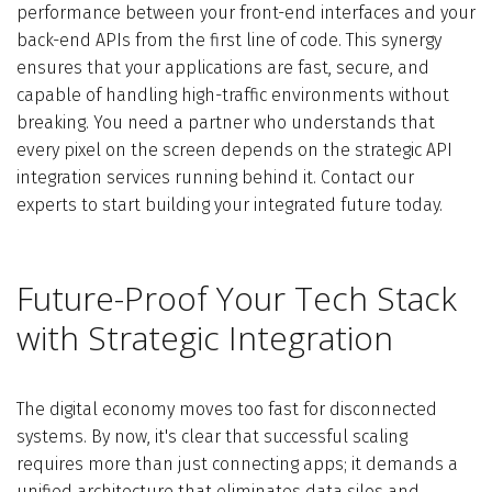
performance between your front-end interfaces and your
back-end APIs from the first line of code. This synergy
ensures that your applications are fast, secure, and
capable of handling high-traffic environments without
breaking. You need a partner who understands that
every pixel on the screen depends on the strategic API
integration services running behind it. Contact our
experts to start building your integrated future today.
Future-Proof Your Tech Stack
with Strategic Integration
The digital economy moves too fast for disconnected
systems. By now, it's clear that successful scaling
requires more than just connecting apps; it demands a
unified architecture that eliminates data silos and