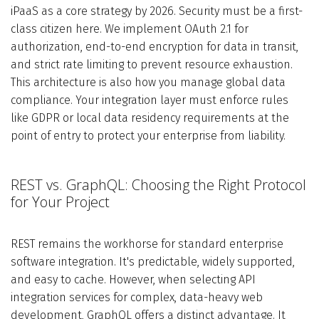
iPaaS as a core strategy by 2026. Security must be a first-
class citizen here. We implement OAuth 2.1 for
authorization, end-to-end encryption for data in transit,
and strict rate limiting to prevent resource exhaustion.
This architecture is also how you manage global data
compliance. Your integration layer must enforce rules
like GDPR or local data residency requirements at the
point of entry to protect your enterprise from liability.
REST vs. GraphQL: Choosing the Right Protocol
for Your Project
REST remains the workhorse for standard enterprise
software integration. It's predictable, widely supported,
and easy to cache. However, when selecting API
integration services for complex, data-heavy web
development, GraphQL offers a distinct advantage. It