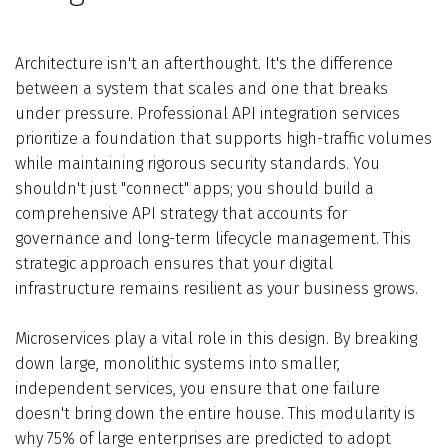
Architecture isn't an afterthought. It's the difference
between a system that scales and one that breaks
under pressure. Professional API integration services
prioritize a foundation that supports high-traffic volumes
while maintaining rigorous security standards. You
shouldn't just "connect" apps; you should build a
comprehensive API strategy that accounts for
governance and long-term lifecycle management. This
strategic approach ensures that your digital
infrastructure remains resilient as your business grows.
Microservices play a vital role in this design. By breaking
down large, monolithic systems into smaller,
independent services, you ensure that one failure
doesn't bring down the entire house. This modularity is
why 75% of large enterprises are predicted to adopt