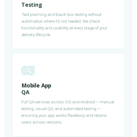
Testing
Test planning and black-box testing without
automation where it's not needed. We check
functionality and usability at every stage of your
delivery lifecycle.
03
Mobile App
QA
Full QA services across iOS and Android — manual
testing, visual QA, and automated testing —
ensuring your app works flawlessly and retains
users across versions.