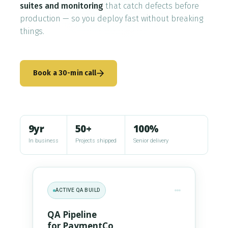
suites and monitoring
that catch defects before
Who We Are
production — so you deploy fast without breaking
things.
Blog
Contact
Book a 30-min call
Book a free 30-min call
9yr
50+
100%
In business
Projects shipped
Senior delivery
ACTIVE QA BUILD
QA Pipeline
for PaymentCo