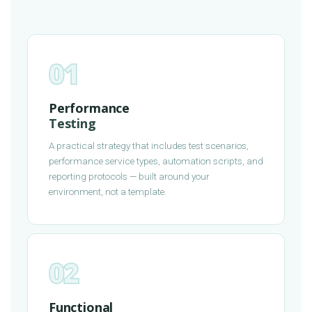
01
Performance
Testing
A practical strategy that includes test scenarios,
performance service types, automation scripts, and
reporting protocols — built around your
environment, not a template.
02
Functional