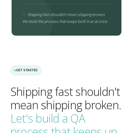
Shipping fast shouldn't mean shipping broken.
We build the process that keeps both true at once.
GET STARTED
Shipping fast shouldn't
mean shipping broken.
Let's build a QA
process that keeps up.