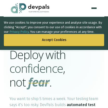
We use cookies to improve your experience and analyse site usage. By
Home
clicking "Accept", you consent to our use of cookies in accordance with
Quality Assurance
our
Privacy Policy
. You can manage your preferences at any time.
WHAT WE DO
Accept Cookies
Artificial Intelligence
Deploy with
Solutions
↳
confidence
,
IT Consultancy
not
fear
.
Data Intelligence
Quality Assurance
You want to ship 5 times a week. Your testing team
Discovery Phase
says it's too risky. DevPals builds
automated test