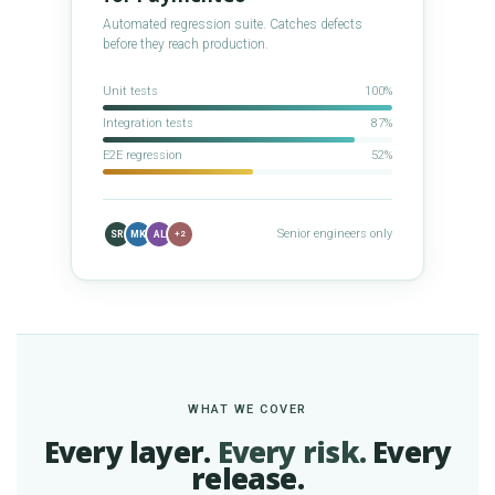
Automated regression suite. Catches defects
before they reach production.
Unit tests
100%
Integration tests
87%
E2E regression
52%
Senior engineers only
SR
MK
AL
+2
WHAT WE COVER
Every layer.
Every risk.
Every
release.