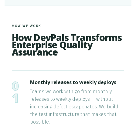
HOW WE WORK
How DevPals Transforms
Enterprise Quality
Assurance
0
Monthly releases to weekly deploys
Teams we work with go from monthly
1
releases to weekly deploys — without
increasing defect escape rates. We build
the test infrastructure that makes that
possible.