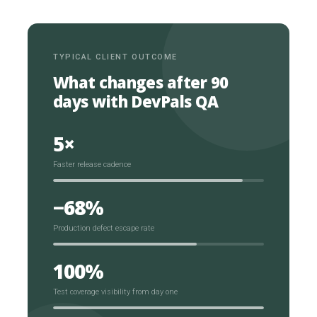
TYPICAL CLIENT OUTCOME
What changes after 90
days with DevPals QA
5×
Faster release cadence
−68%
Production defect escape rate
100%
Test coverage visibility from day one