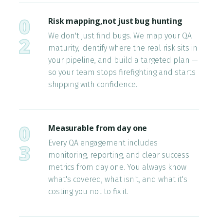
0
Risk mapping,not just bug hunting
We don't just find bugs. We map your QA
2
maturity, identify where the real risk sits in
your pipeline, and build a targeted plan —
so your team stops firefighting and starts
shipping with confidence.
0
Measurable from day one
Every QA engagement includes
3
monitoring, reporting, and clear success
metrics from day one. You always know
what's covered, what isn't, and what it's
costing you not to fix it.