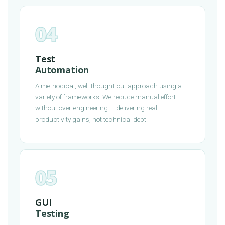
04
Test
Automation
A methodical, well-thought-out approach using a
variety of frameworks. We reduce manual effort
without over-engineering — delivering real
productivity gains, not technical debt.
05
GUI
Testing