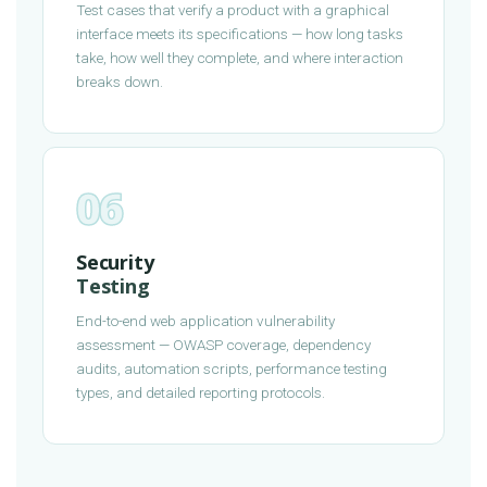
Test cases that verify a product with a graphical
interface meets its specifications — how long tasks
take, how well they complete, and where interaction
breaks down.
06
Security
Testing
End-to-end web application vulnerability
assessment — OWASP coverage, dependency
audits, automation scripts, performance testing
types, and detailed reporting protocols.