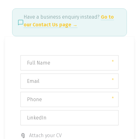
Have a business enquiry instead?
Go to
our Contact Us page →
*
*
*
Attach your CV