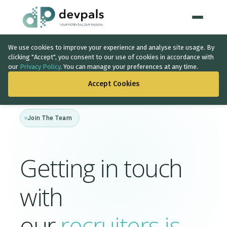
We use cookies to improve your experience and analyse site usage. By
Home
clicking "Accept", you consent to our use of cookies in accordance with
our
Privacy Policy
. You can manage your preferences at any time.
WHAT WE DO
Accept Cookies
Artificial Intelligence
Join The Team
Solutions
↳
IT Consultancy
Getting in touch
Data Intelligence
with
Quality Assurance
Discovery Phase
our
recruiters is