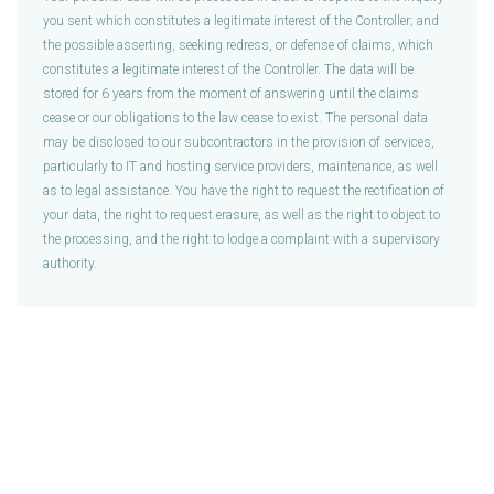
you sent which constitutes a legitimate interest of the Controller; and
the possible asserting, seeking redress, or defense of claims, which
constitutes a legitimate interest of the Controller. The data will be
stored for 6 years from the moment of answering until the claims
cease or our obligations to the law cease to exist. The personal data
may be disclosed to our subcontractors in the provision of services,
particularly to IT and hosting service providers, maintenance, as well
as to legal assistance. You have the right to request the rectification of
your data, the right to request erasure, as well as the right to object to
the processing, and the right to lodge a complaint with a supervisory
authority.
DevPals Ltd is a company registered in England and Wales (Company No: 10653250). Fully GDPR and UK Data 
+442045772892
 | 
Terms & Conditions
 | 
Privacy Policy
 | 
Cookies