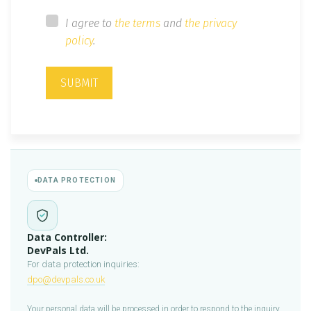
I agree to
the terms
and
the privacy
policy
.
SUBMIT
DATA PROTECTION
Data Controller:
DevPals Ltd.
For data protection inquiries:
dpo@devpals.co.uk
Your personal data will be processed in order to respond to the inquiry