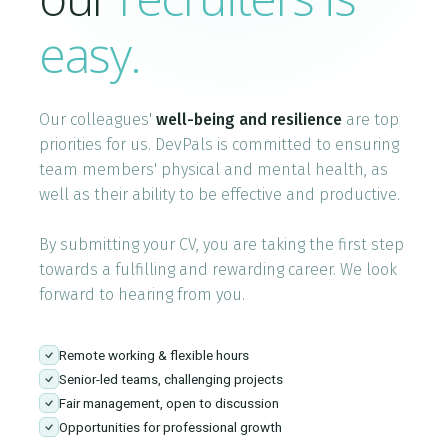
Who We Are
easy.
Blog
Our colleagues'
well-being and resilience
are top
Contact
priorities for us. DevPals is committed to ensuring
team members' physical and mental health, as
well as their ability to be effective and productive.
Book a free 30-min call
By submitting your CV, you are taking the first step
towards a fulfilling and rewarding career. We look
forward to hearing from you.
Remote working & flexible hours
Senior-led teams, challenging projects
Fair management, open to discussion
Opportunities for professional growth