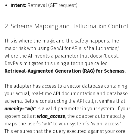
Intent:
Retrieval (GET request)
2. Schema Mapping and Hallucination Control
This is where the magic and the safety happens. The
major risk with using GenAI for APIs is "hallucination,"
where the AI invents a parameter that doesn't exist.
DevPals mitigates this using a technique called
Retrieval-Augmented Generation (RAG) for Schemas.
The adapter has access to a vector database containing
your actual, real-time API documentation and database
schema. Before constructing the API call, it verifies that
amenity="wifi"
is a valid parameter in your system. If your
system calls it
wlan_access
, the adapter automatically
maps the user’s "wifi" to your system’s "wlan_access."
This ensures that the query executed against your core