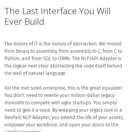
The Last Interface You Will
Ever Build
The history of IT is the history of abstraction. We moved
from binary to assembly, from assembly to C, from C to
Python, and from SQL to ORMs. The NLP/API Adapter is
the logical next step: abstracting the code itself behind
the wall of natural language.
For the mid-sized enterprise, this is the great equalizer.
You don't need to rewrite your million-dollar legacy
monolith to compete with agile startups. You simply
need to give it a voice. By wrapping your legacy core in a
DevPals NLP Adapter, you extend the life of your assets,
empower your workforce, and open your doors to the