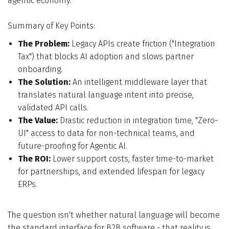
agentic economy.
Summary of Key Points:
The Problem:
Legacy APIs create friction ("Integration
Tax") that blocks AI adoption and slows partner
onboarding.
The Solution:
An intelligent middleware layer that
translates natural language intent into precise,
validated API calls.
The Value:
Drastic reduction in integration time, "Zero-
UI" access to data for non-technical teams, and
future-proofing for Agentic AI.
The ROI:
Lower support costs, faster time-to-market
for partnerships, and extended lifespan for legacy
ERPs.
The question isn't whether natural language will become
the standard interface for B2B software - that reality is