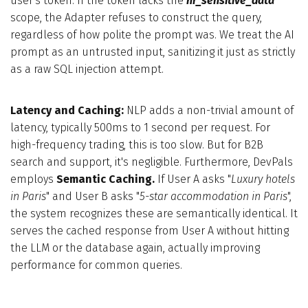
user's token. If the token lacks the
hr_sensitive_data
scope, the Adapter refuses to construct the query,
regardless of how polite the prompt was. We treat the AI
prompt as an untrusted input, sanitizing it just as strictly
as a raw SQL injection attempt.
Latency and Caching:
NLP adds a non-trivial amount of
latency, typically 500ms to 1 second per request. For
high-frequency trading, this is too slow. But for B2B
search and support, it's negligible. Furthermore, DevPals
employs
Semantic Caching.
If User A asks "
Luxury hotels
in Paris
" and User B asks "
5-star accommodation in Paris
",
the system recognizes these are semantically identical. It
serves the cached response from User A without hitting
the LLM or the database again, actually improving
performance for common queries.