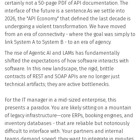
certainly not a 50-page PDF of API documentation. The
Who We Are
interface of the future is a sentence.As we settle into
2026, the "API Economy" that defined the last decade is
Blog
undergoing a violent transformation. We have moved
from an era of connectivity - where the goal was simply to
link System A to System B - to an era of agency.
Contact
The rise of Agentic AI and LAMs has fundamentally
shifted the expectations of how software interacts with
Book a free 30-min call
software. In this new landscape, the rigid, brittle
contracts of REST and SOAP APIs are no longer just
technical artifacts; they are active bottlenecks.
For the IT manager in a mid-sized enterprise, this
presents a paradox. You are likely sitting on a mountain
of legacy infrastructure—core ERPs, booking engines, and
inventory databases - that are reliable but notoriously
difficult to interface with. Your partners and internal
teams demand speed; they want to integrate in minutes,