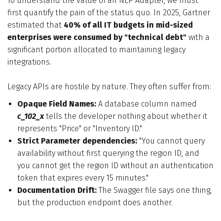
To understand the value of an NLP Adapter, we must
first quantify the pain of the status quo. In 2025, Gartner
estimated that
40% of all IT budgets in mid-sized
enterprises were consumed by "technical debt"
with a
significant portion allocated to maintaining legacy
integrations.
Legacy APIs are hostile by nature. They often suffer from:
Opaque Field Names:
A database column named
c_102_x
tells the developer nothing about whether it
represents "Price" or "Inventory ID."
Strict Parameter dependencies:
"You cannot query
availability without first querying the region ID, and
you cannot get the region ID without an authentication
token that expires every 15 minutes."
Documentation Drift:
The Swagger file says one thing,
but the production endpoint does another.