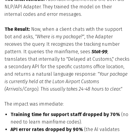
NLP/API Adapter. They trained the model on their
internal codes and error messages.
The Result:
Now, when a client chats with the support
bot and asks,
"Where is my package?"
, the Adapter
receives the query. It recognizes the tracking number
pattern. It queries the mainframe, sees
Stat-99
,
translates that internally to "Delayed at Customs," checks
a secondary API for the specific customs office location,
and returns a natural language response:
"Your package
is currently held at the Luton Airport Customs
(Arrivals/Cargo). This usually takes 24-48 hours to clear."
The impact was immediate:
Training time for support staff dropped by 70%
(no
need to learn mainframe codes).
API error rates dropped by 90%
(the AI validates