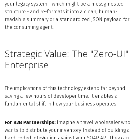
your legacy system - which might be a messy, nested
structure - and re-formats it into a clean, human-
readable summary or a standardized JSON payload for
the consuming agent.
Strategic Value: The "Zero-UI"
Enterprise
The implications of this technology extend far beyond
saving a few hours of developer time. It enables a
fundamental shift in how your business operates.
For B2B Partnerships:
Imagine a travel wholesaler who
wants to distribute your inventory. Instead of building a
hard-coded integration against your SOAP API, they can