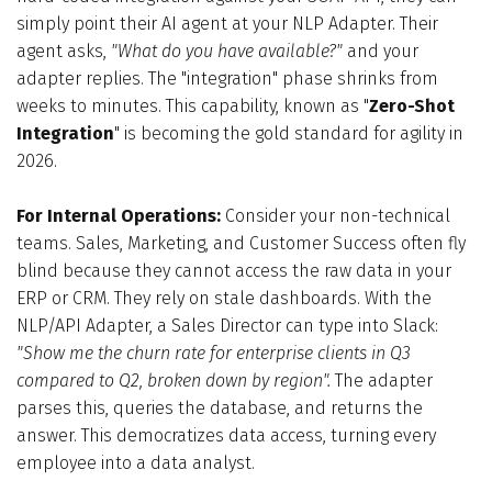
simply point their AI agent at your NLP Adapter. Their
agent asks,
"What do you have available?"
and your
adapter replies. The "integration" phase shrinks from
weeks to minutes. This capability, known as "
Zero-Shot
Integration
" is becoming the gold standard for agility in
2026.
For Internal Operations:
Consider your non-technical
teams. Sales, Marketing, and Customer Success often fly
blind because they cannot access the raw data in your
ERP or CRM. They rely on stale dashboards. With the
NLP/API Adapter, a Sales Director can type into Slack:
"Show me the churn rate for enterprise clients in Q3
compared to Q2, broken down by region".
The adapter
parses this, queries the database, and returns the
answer. This democratizes data access, turning every
employee into a data analyst.