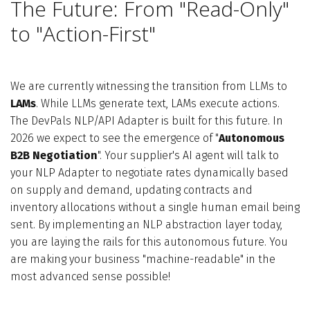
The Future: From "Read-Only"
to "Action-First"
We are currently witnessing the transition from LLMs to
LAMs
. While LLMs generate text, LAMs execute actions.
The DevPals NLP/API Adapter is built for this future. In
2026 we expect to see the emergence of "
Autonomous
B2B Negotiation
". Your supplier's AI agent will talk to
your NLP Adapter to negotiate rates dynamically based
on supply and demand, updating contracts and
inventory allocations without a single human email being
sent. By implementing an NLP abstraction layer today,
you are laying the rails for this autonomous future. You
are making your business "machine-readable" in the
most advanced sense possible!