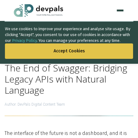
We use cookies to improve your experience and analyse site usage. By
Home
clicking "Accept", you consent to our use of cookies in accordance with
our
Privacy Policy
. You can manage your preferences at any time.
BACK TO THE LIST
WHAT WE DO
Accept Cookies
Artificial Intelligence
The End of Swagger: Bridging
Solutions
↳
Legacy APIs with Natural
Language
IT Consultancy
Data Intelligence
Author:
DevPals Digital Content Team
Quality Assurance
Discovery Phase
The interface of the future is not a dashboard, and it is