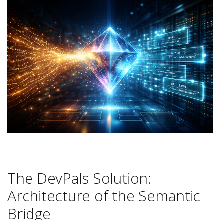
The DevPals Solution:
Architecture of the Semantic
Bridge