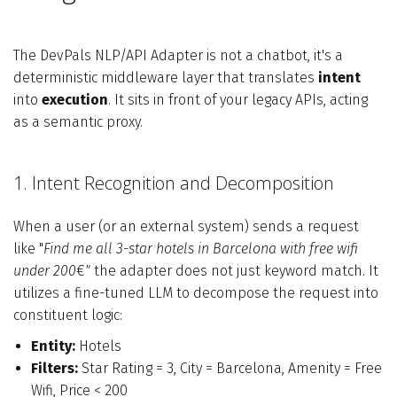
The DevPals NLP/API Adapter is not a chatbot, it's a
deterministic middleware layer that translates
intent
into
execution
. It sits in front of your legacy APIs, acting
as a semantic proxy.
1. Intent Recognition and Decomposition
When a user (or an external system) sends a request
like "
Find me all 3-star hotels in Barcelona with free wifi
under 200
€
"
the adapter does not just keyword match. It
utilizes a fine-tuned LLM to decompose the request into
constituent logic:
Entity:
Hotels
Filters:
Star Rating = 3, City = Barcelona, Amenity = Free
Wifi, Price < 200