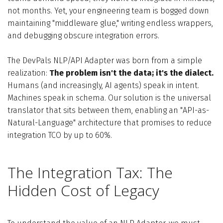
not months. Yet, your engineering team is bogged down
maintaining "middleware glue," writing endless wrappers,
and debugging obscure integration errors.
The DevPals NLP/API Adapter was born from a simple
realization:
The problem isn't the data; it's the dialect.
Humans (and increasingly, AI agents) speak in intent.
Machines speak in schema. Our solution is the universal
translator that sits between them, enabling an "API-as-
Natural-Language" architecture that promises to reduce
integration TCO by up to 60%.
The Integration Tax: The
Hidden Cost of Legacy