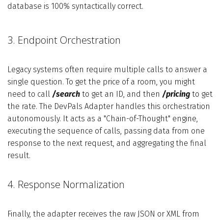
database is 100% syntactically correct.
3. Endpoint Orchestration
Legacy systems often require multiple calls to answer a
single question. To get the price of a room, you might
need to call
/search
to get an ID, and then
/pricing
to get
the rate. The DevPals Adapter handles this orchestration
autonomously. It acts as a "Chain-of-Thought" engine,
executing the sequence of calls, passing data from one
response to the next request, and aggregating the final
result.
4. Response Normalization
Finally, the adapter receives the raw JSON or XML from