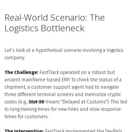
Real-World Scenario: The
Logistics Bottleneck
Let’s look at a hypothetical scenario involving a logistics
company.
The Challenge:
FastTrack operated on a robust but
ancient mainframe-based ERP. To check the status of a
shipment, a customer support agent had to navigate
three different terminal screens and memorize cryptic
codes (e.g.,
Stat-99
meant "Delayed at Customs"). This led
to long training times for new hires and slow response
times for customers.
The Intervention:
FastTrack implemented the DevPals