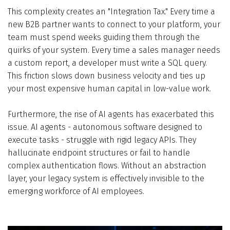
This complexity creates an "Integration Tax." Every time a
new B2B partner wants to connect to your platform, your
team must spend weeks guiding them through the
quirks of your system. Every time a sales manager needs
a custom report, a developer must write a SQL query.
This friction slows down business velocity and ties up
your most expensive human capital in low-value work.
Furthermore, the rise of AI agents has exacerbated this
issue. AI agents - autonomous software designed to
execute tasks - struggle with rigid legacy APIs. They
hallucinate endpoint structures or fail to handle
complex authentication flows. Without an abstraction
layer, your legacy system is effectively invisible to the
emerging workforce of AI employees.