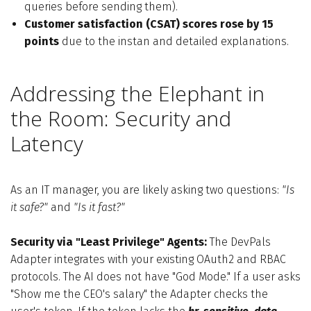
queries before sending them).
Customer satisfaction (CSAT) scores rose by 15
points
due to the instan and detailed explanations.
Addressing the Elephant in
the Room: Security and
Latency
As an IT manager, you are likely asking two questions:
"Is
it safe?"
and
"Is it fast?"
Security via "Least Privilege" Agents:
The DevPals
Adapter integrates with your existing OAuth2 and RBAC
protocols. The AI does not have "God Mode." If a user asks
"Show me the CEO's salary" the Adapter checks the