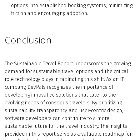
options into established booking systems, minimizing
friction and encouraging adoption.
Conclusion
The Sustainable Travel Report underscores the growing
demand for sustainable travel options and the critical
role technology plays in facilitating this shift. As an IT
company, DevPals recognizes the importance of
developing innovative solutions that cater to the
evolving needs of conscious travelers. By prioritizing
sustainability, transparency, and user-centric design,
software developers can contribute to a more
sustainable future for the travel industry. The insights
provided in this report serve as a valuable roadmap for