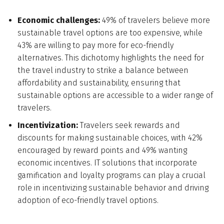
Economic challenges:
49% of travelers believe more
sustainable travel options are too expensive, while
43% are willing to pay more for eco-friendly
alternatives. This dichotomy highlights the need for
the travel industry to strike a balance between
affordability and sustainability, ensuring that
sustainable options are accessible to a wider range of
travelers.
Incentivization:
Travelers seek rewards and
discounts for making sustainable choices, with 42%
encouraged by reward points and 49% wanting
economic incentives. IT solutions that incorporate
gamification and loyalty programs can play a crucial
role in incentivizing sustainable behavior and driving
adoption of eco-friendly travel options.