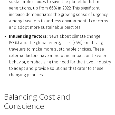
sustainable choices to save the planet for future
generations, up from 66% in 2022. This significant
increase demonstrates the growing sense of urgency
among travelers to address environmental concerns
and adopt more sustainable practices.
Influencing factors:
News about climate change
(53%) and the global energy crisis (76%) are driving
travelers to make more sustainable choices. These
external factors have a profound impact on traveler
behavior, emphasizing the need for the travel industry
to adapt and provide solutions that cater to these
changing priorities.
Balancing Cost and
Conscience