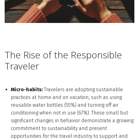
The Rise of the Responsible
Traveler
Micro-habits:
Travelers are adopting sustainable
practices at home and on vacation, such as using
reusable water bottles (55%) and turning off air
conditioning when not in use (67%). These small but
significant changes in behavior demonstrate a growing
commitment to sustainability and present
opportunities for the travel industry to support and