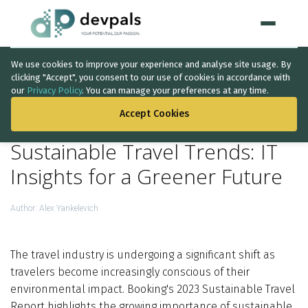
We use cookies to improve your experience and analyse site usage. By
Home
clicking "Accept", you consent to our use of cookies in accordance with
our
Privacy Policy
. You can manage your preferences at any time.
BACK TO THE LIST
WHAT WE DO
Accept Cookies
Artificial Intelligence
Sustainable Travel Trends: IT
Solutions
↳
Insights for a Greener Future
IT Consultancy
Author:
Alex Yankelevich
Data Intelligence
The travel industry is undergoing a significant shift as
Quality Assurance
travelers become increasingly conscious of their
Discovery Phase
environmental impact. Booking's 2023 Sustainable Travel
Report highlights the growing importance of sustainable