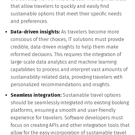
that allow travelers to quickly and easily find
sustainable options that meet their specific needs
and preferences.
Data-driven insights:
As travelers become more
conscious of their choices, IT solutions must provide
credible, data-driven insights to help them make
informed decisions. This requires the integration of
large-scale data analytics and machine learning
capabilities to process and interpret vast amounts of
sustainability-related data, providing travelers with
personalized recommendations and insights.
Seamless integration:
Sustainable travel options
should be seamlessly integrated into existing booking
platforms, ensuring a smooth and user-friendly
experience for travelers. Software developers must
focus on creating APIs and other integration tools that
allow for the easy incorporation of sustainable travel