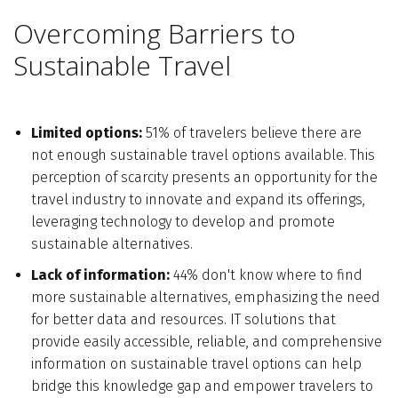
Overcoming Barriers to
Sustainable Travel
Limited options:
51% of travelers believe there are
not enough sustainable travel options available. This
perception of scarcity presents an opportunity for the
travel industry to innovate and expand its offerings,
leveraging technology to develop and promote
sustainable alternatives.
Lack of information:
44% don't know where to find
more sustainable alternatives, emphasizing the need
for better data and resources. IT solutions that
provide easily accessible, reliable, and comprehensive
information on sustainable travel options can help
bridge this knowledge gap and empower travelers to