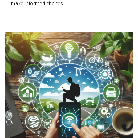
make informed choices.