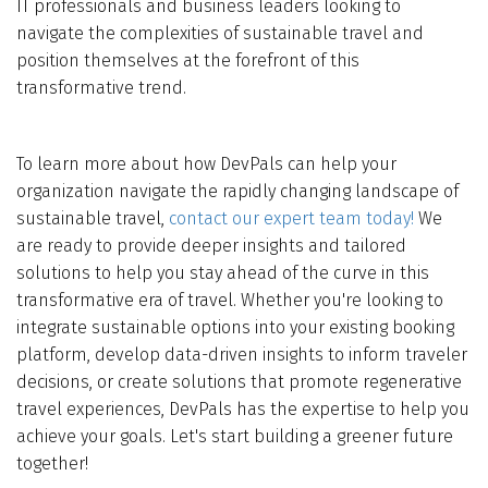
IT professionals and business leaders looking to
navigate the complexities of sustainable travel and
position themselves at the forefront of this
transformative trend.
To learn more about how DevPals can help your
organization navigate the rapidly changing landscape of
sustainable travel,
contact our expert team today!
We
are ready to provide deeper insights and tailored
solutions to help you stay ahead of the curve in this
transformative era of travel. Whether you're looking to
integrate sustainable options into your existing booking
platform, develop data-driven insights to inform traveler
decisions, or create solutions that promote regenerative
travel experiences, DevPals has the expertise to help you
achieve your goals. Let's start building a greener future
together!