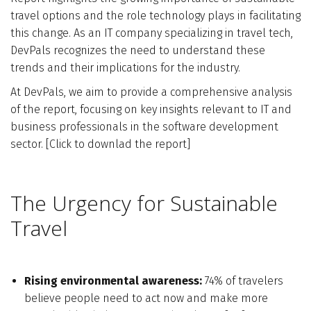
travel options and the role technology plays in facilitating
Who We Are
this change. As an IT company specializing in travel tech,
DevPals recognizes the need to understand these
Blog
trends and their implications for the industry.
At DevPals, we aim to provide a comprehensive analysis
Contact
of the report, focusing on key insights relevant to IT and
business professionals in the software development
sector.
[
Click to downlad the report
Book a free 30-min call
]
The Urgency for Sustainable
Travel
Rising environmental awareness:
74% of travelers
believe people need to act now and make more