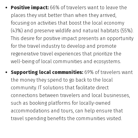
Positive impact:
66% of travelers want to leave the
places they visit better than when they arrived,
focusing on activities that boost the local economy
(43%) and preserve wildlife and natural habitats (55%).
This desire for positive impact presents an opportunity
for the travel industry to develop and promote
regenerative travel experiences that prioritize the
well-being of local communities and ecosystems.
Supporting local communities:
69% of travelers want
the money they spend to go back to the local
community. IT solutions that facilitate direct
connections between travelers and local businesses,
such as booking platforms for locally-owned
accommodations and tours, can help ensure that
travel spending benefits the communities visited.