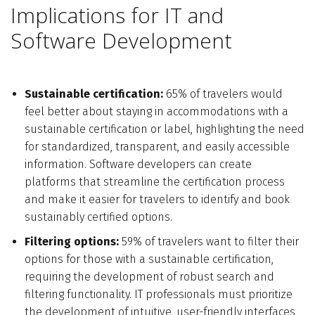
Implications for IT and
Software Development
Sustainable certification:
65% of travelers would
feel better about staying in accommodations with a
sustainable certification or label, highlighting the need
for standardized, transparent, and easily accessible
information. Software developers can create
platforms that streamline the certification process
and make it easier for travelers to identify and book
sustainably certified options.
Filtering options:
59% of travelers want to filter their
options for those with a sustainable certification,
requiring the development of robust search and
filtering functionality. IT professionals must prioritize
the development of intuitive, user-friendly interfaces