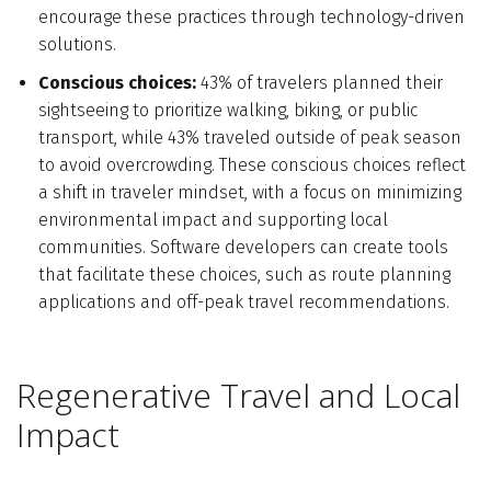
encourage these practices through technology-driven
solutions.
Conscious choices:
43% of travelers planned their
sightseeing to prioritize walking, biking, or public
transport, while 43% traveled outside of peak season
to avoid overcrowding. These conscious choices reflect
a shift in traveler mindset, with a focus on minimizing
environmental impact and supporting local
communities. Software developers can create tools
that facilitate these choices, such as route planning
applications and off-peak travel recommendations.
Regenerative Travel and Local
Impact