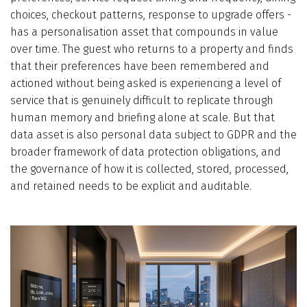
choices, checkout patterns, response to upgrade offers -
has a personalisation asset that compounds in value
over time. The guest who returns to a property and finds
that their preferences have been remembered and
actioned without being asked is experiencing a level of
service that is genuinely difficult to replicate through
human memory and briefing alone at scale. But that
data asset is also personal data subject to GDPR and the
broader framework of data protection obligations, and
the governance of how it is collected, stored, processed,
and retained needs to be explicit and auditable.