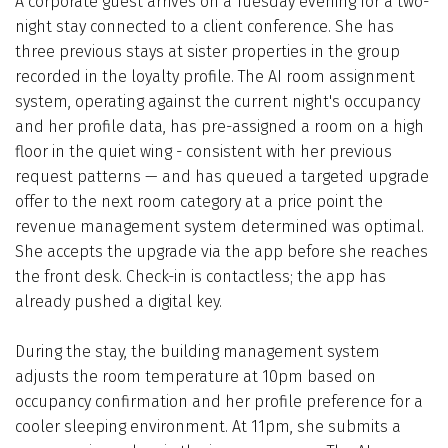
A corporate guest arrives on a Tuesday evening for a two-
night stay connected to a client conference. She has
three previous stays at sister properties in the group
recorded in the loyalty profile. The AI room assignment
system, operating against the current night's occupancy
and her profile data, has pre-assigned a room on a high
floor in the quiet wing - consistent with her previous
request patterns — and has queued a targeted upgrade
offer to the next room category at a price point the
revenue management system determined was optimal.
She accepts the upgrade via the app before she reaches
the front desk. Check-in is contactless; the app has
already pushed a digital key.
During the stay, the building management system
adjusts the room temperature at 10pm based on
occupancy confirmation and her profile preference for a
cooler sleeping environment. At 11pm, she submits a