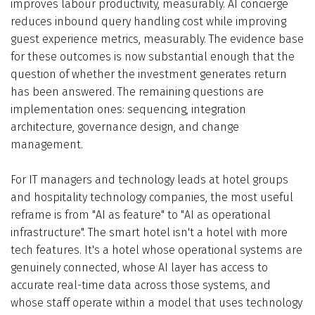
improves labour productivity, measurably. AI concierge
reduces inbound query handling cost while improving
guest experience metrics, measurably. The evidence base
for these outcomes is now substantial enough that the
question of whether the investment generates return
has been answered. The remaining questions are
implementation ones: sequencing, integration
architecture, governance design, and change
management.
For IT managers and technology leads at hotel groups
and hospitality technology companies, the most useful
reframe is from "AI as feature" to "AI as operational
infrastructure". The smart hotel isn't a hotel with more
tech features. It's a hotel whose operational systems are
genuinely connected, whose AI layer has access to
accurate real-time data across those systems, and
whose staff operate within a model that uses technology