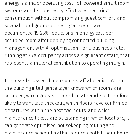
energy is a major operating cost. IoT-powered smart room
systems are demonstrably effective at reducing
consumption without compromising guest comfort, and
several hotel groups operating at scale have
documented 15-25% reductions in energy cost per
occupied room after deploying connected building
management with AI optimisation. For a business hotel
running at 75% occupancy across a significant estate, that
represents a material contribution to operating margin.
The less-discussed dimension is staff allocation. When
the building intelligence layer knows which rooms are
occupied, which guests checked in late and are therefore
likely to want late checkout, which floors have confirmed
departures within the next two hours, and which
maintenance tickets are outstanding in which locations, it
can generate optimised housekeeping routing and
maintenance scheduling that reduces both labour hours