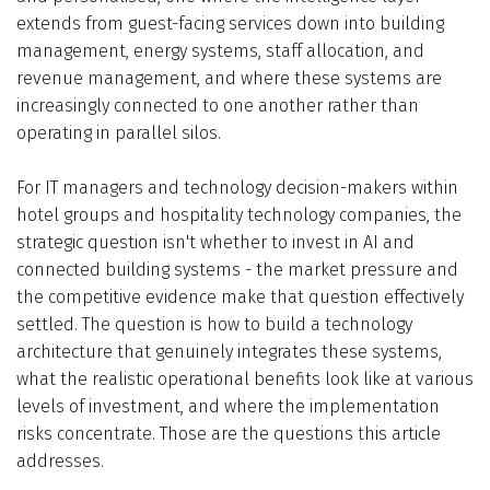
extends from guest-facing services down into building
management, energy systems, staff allocation, and
revenue management, and where these systems are
increasingly connected to one another rather than
operating in parallel silos.
For IT managers and technology decision-makers within
hotel groups and hospitality technology companies, the
strategic question isn't whether to invest in AI and
connected building systems - the market pressure and
the competitive evidence make that question effectively
settled. The question is how to build a technology
architecture that genuinely integrates these systems,
what the realistic operational benefits look like at various
levels of investment, and where the implementation
risks concentrate. Those are the questions this article
addresses.