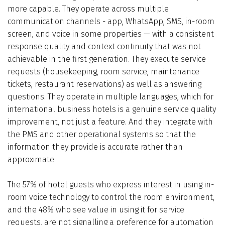
more capable. They operate across multiple
communication channels - app, WhatsApp, SMS, in-room
screen, and voice in some properties — with a consistent
response quality and context continuity that was not
achievable in the first generation. They execute service
requests (housekeeping, room service, maintenance
tickets, restaurant reservations) as well as answering
questions. They operate in multiple languages, which for
international business hotels is a genuine service quality
improvement, not just a feature. And they integrate with
the PMS and other operational systems so that the
information they provide is accurate rather than
approximate.
The 57% of hotel guests who express interest in using in-
room voice technology to control the room environment,
and the 48% who see value in using it for service
requests, are not signalling a preference for automation