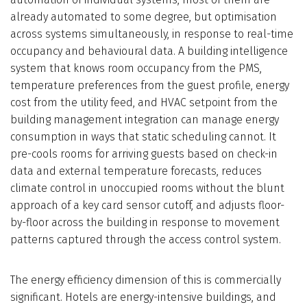
already automated to some degree, but optimisation
across systems simultaneously, in response to real-time
occupancy and behavioural data. A building intelligence
system that knows room occupancy from the PMS,
temperature preferences from the guest profile, energy
cost from the utility feed, and HVAC setpoint from the
building management integration can manage energy
consumption in ways that static scheduling cannot. It
pre-cools rooms for arriving guests based on check-in
data and external temperature forecasts, reduces
climate control in unoccupied rooms without the blunt
approach of a key card sensor cutoff, and adjusts floor-
by-floor across the building in response to movement
patterns captured through the access control system.
The energy efficiency dimension of this is commercially
significant. Hotels are energy-intensive buildings, and