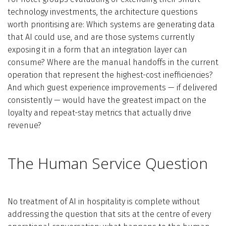
technology investments, the architecture questions
worth prioritising are: Which systems are generating data
that AI could use, and are those systems currently
exposing it in a form that an integration layer can
consume? Where are the manual handoffs in the current
operation that represent the highest-cost inefficiencies?
And which guest experience improvements — if delivered
consistently — would have the greatest impact on the
loyalty and repeat-stay metrics that actually drive
revenue?
The Human Service Question
No treatment of AI in hospitality is complete without
addressing the question that sits at the centre of every