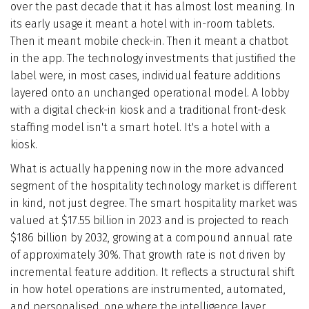
over the past decade that it has almost lost meaning. In
Who We Are
its early usage it meant a hotel with in-room tablets.
Then it meant mobile check-in. Then it meant a chatbot
Blog
in the app. The technology investments that justified the
label were, in most cases, individual feature additions
layered onto an unchanged operational model. A lobby
Contact
with a digital check-in kiosk and a traditional front-desk
staffing model isn't a smart hotel. It's a hotel with a
Book a free 30-min call
kiosk.
What is actually happening now in the more advanced
segment of the hospitality technology market is different
in kind, not just degree. The smart hospitality market was
valued at $17.55 billion in 2023 and is projected to reach
$186 billion by 2032, growing at a compound annual rate
of approximately 30%. That growth rate is not driven by
incremental feature addition. It reflects a structural shift
in how hotel operations are instrumented, automated,
and personalised, one where the intelligence layer