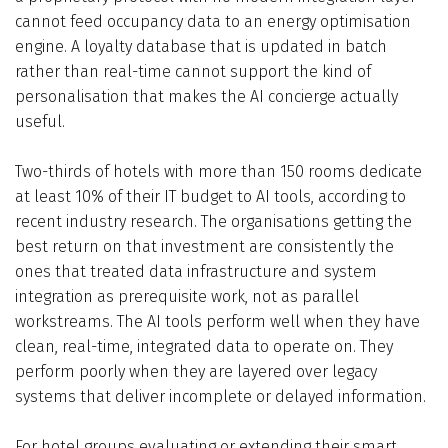
cannot feed occupancy data to an energy optimisation
engine. A loyalty database that is updated in batch
rather than real-time cannot support the kind of
personalisation that makes the AI concierge actually
useful.
Two-thirds of hotels with more than 150 rooms dedicate
at least 10% of their IT budget to AI tools, according to
recent industry research. The organisations getting the
best return on that investment are consistently the
ones that treated data infrastructure and system
integration as prerequisite work, not as parallel
workstreams. The AI tools perform well when they have
clean, real-time, integrated data to operate on. They
perform poorly when they are layered over legacy
systems that deliver incomplete or delayed information.
For hotel groups evaluating or extending their smart