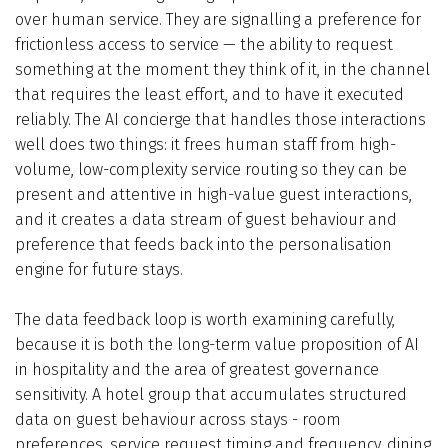
over human service. They are signalling a preference for
frictionless access to service — the ability to request
something at the moment they think of it, in the channel
that requires the least effort, and to have it executed
reliably. The AI concierge that handles those interactions
well does two things: it frees human staff from high-
volume, low-complexity service routing so they can be
present and attentive in high-value guest interactions,
and it creates a data stream of guest behaviour and
preference that feeds back into the personalisation
engine for future stays.
The data feedback loop is worth examining carefully,
because it is both the long-term value proposition of AI
in hospitality and the area of greatest governance
sensitivity. A hotel group that accumulates structured
data on guest behaviour across stays - room
preferences, service request timing and frequency, dining