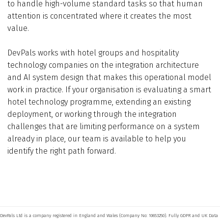
to handle high-volume standard tasks so that human
attention is concentrated where it creates the most
value.
DevPals works with hotel groups and hospitality
technology companies on the integration architecture
and AI system design that makes this operational model
work in practice. If your organisation is evaluating a smart
hotel technology programme, extending an existing
deployment, or working through the integration
challenges that are limiting performance on a system
already in place, our team is available to help you
identify the right path forward.
DevPals Ltd is a company registered in England and Wales (Company No: 10653250). Fully GDPR and UK Data 