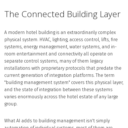
The Connected Building Layer
A modern hotel building is an extraordinarily complex
physical system. HVAC, lighting, access control, lifts, fire
systems, energy management, water systems, and in-
room entertainment and connectivity all operate on
separate control systems, many of them legacy
installations with proprietary protocols that predate the
current generation of integration platforms. The term
"building management system" covers this physical layer,
and the state of integration between these systems
varies enormously across the hotel estate of any large
group.
What AI adds to building management isn't simply
automation of individual systems, most of them are