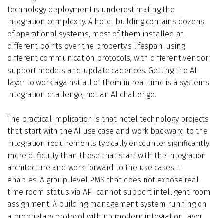
technology deployment is underestimating the
integration complexity. A hotel building contains dozens
of operational systems, most of them installed at
different points over the property's lifespan, using
different communication protocols, with different vendor
support models and update cadences. Getting the AI
layer to work against all of them in real time is a systems
integration challenge, not an AI challenge.
The practical implication is that hotel technology projects
that start with the AI use case and work backward to the
integration requirements typically encounter significantly
more difficulty than those that start with the integration
architecture and work forward to the use cases it
enables. A group-level PMS that does not expose real-
time room status via API cannot support intelligent room
assignment. A building management system running on
a proprietary protocol with no modern integration layer