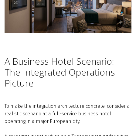
A Business Hotel Scenario:
The Integrated Operations
Picture
To make the integration architecture concrete, consider a
realistic scenario at a full-service business hotel
operating in a major European city.