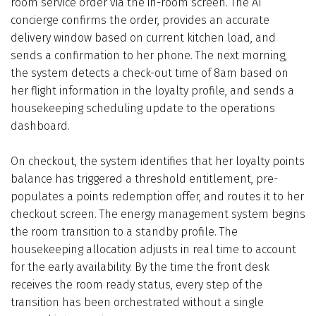
room service order via the in-room screen. The AI
concierge confirms the order, provides an accurate
delivery window based on current kitchen load, and
sends a confirmation to her phone. The next morning,
the system detects a check-out time of 8am based on
her flight information in the loyalty profile, and sends a
housekeeping scheduling update to the operations
dashboard.
On checkout, the system identifies that her loyalty points
balance has triggered a threshold entitlement, pre-
populates a points redemption offer, and routes it to her
checkout screen. The energy management system begins
the room transition to a standby profile. The
housekeeping allocation adjusts in real time to account
for the early availability. By the time the front desk
receives the room ready status, every step of the
transition has been orchestrated without a single