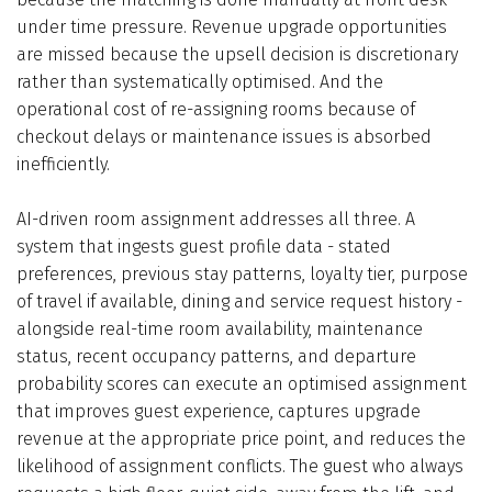
under time pressure. Revenue upgrade opportunities
are missed because the upsell decision is discretionary
rather than systematically optimised. And the
operational cost of re-assigning rooms because of
checkout delays or maintenance issues is absorbed
inefficiently.
AI-driven room assignment addresses all three. A
system that ingests guest profile data - stated
preferences, previous stay patterns, loyalty tier, purpose
of travel if available, dining and service request history -
alongside real-time room availability, maintenance
status, recent occupancy patterns, and departure
probability scores can execute an optimised assignment
that improves guest experience, captures upgrade
revenue at the appropriate price point, and reduces the
likelihood of assignment conflicts. The guest who always