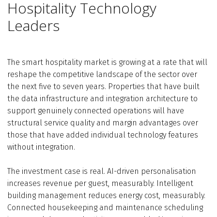
Hospitality Technology
Leaders
The smart hospitality market is growing at a rate that will
reshape the competitive landscape of the sector over
the next five to seven years. Properties that have built
the data infrastructure and integration architecture to
support genuinely connected operations will have
structural service quality and margin advantages over
those that have added individual technology features
without integration.
The investment case is real. AI-driven personalisation
increases revenue per guest, measurably. Intelligent
building management reduces energy cost, measurably.
Connected housekeeping and maintenance scheduling