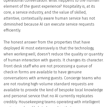
operational conversation: what happens to the human
element of the guest experience? Hospitality is, at its
core, a service industry, and the value of skilled,
attentive, contextually aware human service has not
diminished because AI can execute service requests
efficiently.
The honest answer from the properties that have
deployed AI most extensively is that the technology,
when working well, doesn't reduce the quality or quantity
of human interaction with guests. It changes its character.
Front desk staff who are not processing a queue of
check-in forms are available to have genuine
conversations with arriving guests. Concierge teams who
are not routing high-volume standard requests are
available to provide the kind of bespoke local knowledge
and personal service that no AI currently replicates
credibly. Housekeeping teams operating with intelligent