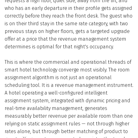
requests a high floor, quiet side, away from the lift, and
who has an early departure in their profile gets assigned
correctly before they reach the front desk. The guest who
is on their third stay in the same rate category, with two
previous stays on higher floors, gets a targeted upgrade
offer at a price that the revenue management system
determines is optimal for that night's occupancy.
This is where the commercial and operational threads of
smart hotel technology converge most visibly. The room
assignment algorithm is not just an operational
scheduling tool. It is a revenue management instrument.
A hotel operating a well-configured intelligent
assignment system, integrated with dynamic pricing and
real-time availability management, generates
measurably better revenue per available room than one
relying on static assignment rules — not through higher
rates alone, but through better matching of product to