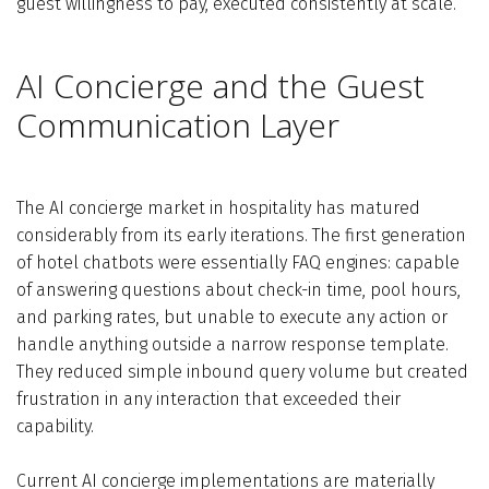
guest willingness to pay, executed consistently at scale.
AI Concierge and the Guest
Communication Layer
The AI concierge market in hospitality has matured
considerably from its early iterations. The first generation
of hotel chatbots were essentially FAQ engines: capable
of answering questions about check-in time, pool hours,
and parking rates, but unable to execute any action or
handle anything outside a narrow response template.
They reduced simple inbound query volume but created
frustration in any interaction that exceeded their
capability.
Current AI concierge implementations are materially