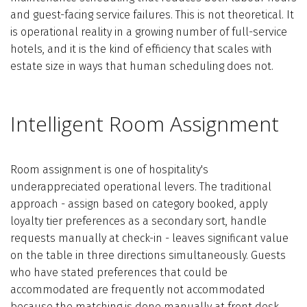
and guest-facing service failures. This is not theoretical. It
is operational reality in a growing number of full-service
hotels, and it is the kind of efficiency that scales with
estate size in ways that human scheduling does not.
Intelligent Room Assignment
Room assignment is one of hospitality's
underappreciated operational levers. The traditional
approach - assign based on category booked, apply
loyalty tier preferences as a secondary sort, handle
requests manually at check-in - leaves significant value
on the table in three directions simultaneously. Guests
who have stated preferences that could be
accommodated are frequently not accommodated
because the matching is done manually at front desk