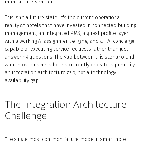
manual intervention.
This isn't a future state. It's the current operational
reality at hotels that have invested in connected building
management, an integrated PMS, a guest profile layer
with a working AI assignment engine, and an AI concierge
capable of executing service requests rather than just
answering questions. The gap between this scenario and
what most business hotels currently operate is primarily
an integration architecture gap, not a technology
availability gap.
The Integration Architecture
Challenge
The single most common failure mode in smart hotel