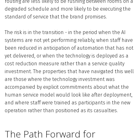
routing are less likely to be rushing between rooms on a
degraded schedule and more likely to be executing the
standard of service that the brand promises.
The risk is in the transition - in the period when the AI
systems are not yet performing reliably, when staff have
been reduced in anticipation of automation that has not
yet delivered, or when the technology is deployed as a
cost reduction measure rather than a service quality
investment. The properties that have navigated this well
are those where the technology investment was
accompanied by explicit commitments about what the
human service model would look like after deployment,
and where staff were trained as participants in the new
operation rather than positioned as its casualties.
The Path Forward for