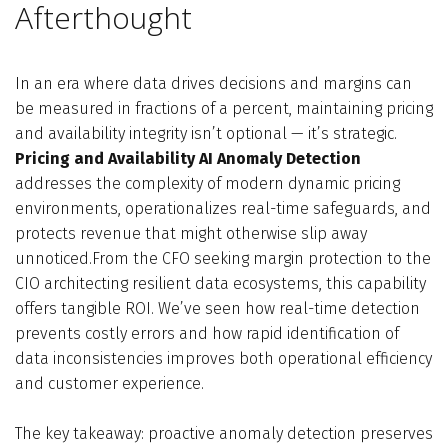
Afterthought
In an era where data drives decisions and margins can
be measured in fractions of a percent, maintaining pricing
and availability integrity isn’t optional — it’s strategic.
Pricing and Availability AI Anomaly Detection
addresses the complexity of modern dynamic pricing
environments, operationalizes real-time safeguards, and
protects revenue that might otherwise slip away
unnoticed.From the CFO seeking margin protection to the
CIO architecting resilient data ecosystems, this capability
offers tangible ROI. We’ve seen how real-time detection
prevents costly errors and how rapid identification of
data inconsistencies improves both operational efficiency
and customer experience.
The key takeaway: proactive anomaly detection preserves