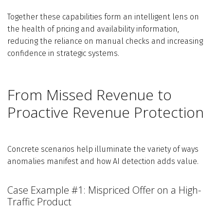
Together these capabilities form an intelligent lens on
the health of pricing and availability information,
reducing the reliance on manual checks and increasing
confidence in strategic systems.
From Missed Revenue to
Proactive Revenue Protection
Concrete scenarios help illuminate the variety of ways
anomalies manifest and how AI detection adds value.
Case Example #1: Mispriced Offer on a High-
Traffic Product