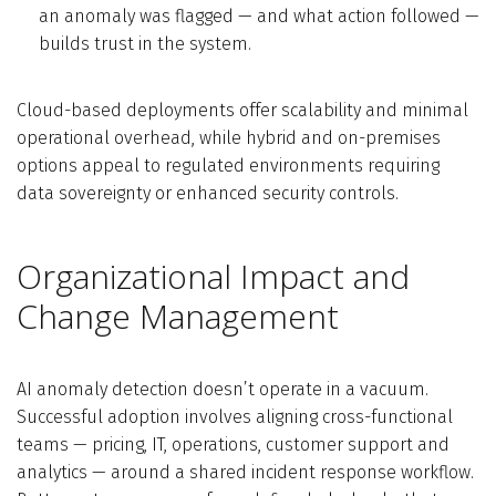
an anomaly was flagged — and what action followed —
builds trust in the system.
Cloud-based deployments offer scalability and minimal
operational overhead, while hybrid and on-premises
options appeal to regulated environments requiring
data sovereignty or enhanced security controls.
Organizational Impact and
Change Management
AI anomaly detection doesn’t operate in a vacuum.
Successful adoption involves aligning cross-functional
teams — pricing, IT, operations, customer support and
analytics — around a shared incident response workflow.