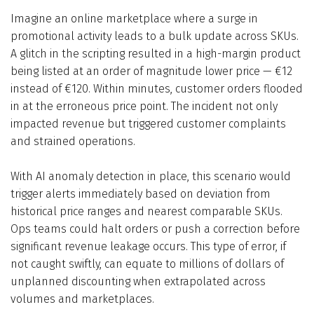
Imagine an online marketplace where a surge in
promotional activity leads to a bulk update across SKUs.
A glitch in the scripting resulted in a high-margin product
being listed at an order of magnitude lower price — €12
instead of €120. Within minutes, customer orders flooded
in at the erroneous price point. The incident not only
impacted revenue but triggered customer complaints
and strained operations.
With AI anomaly detection in place, this scenario would
trigger alerts immediately based on deviation from
historical price ranges and nearest comparable SKUs.
Ops teams could halt orders or push a correction before
significant revenue leakage occurs. This type of error, if
not caught swiftly, can equate to millions of dollars of
unplanned discounting when extrapolated across
volumes and marketplaces.