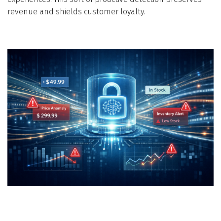
revenue and shields customer loyalty.