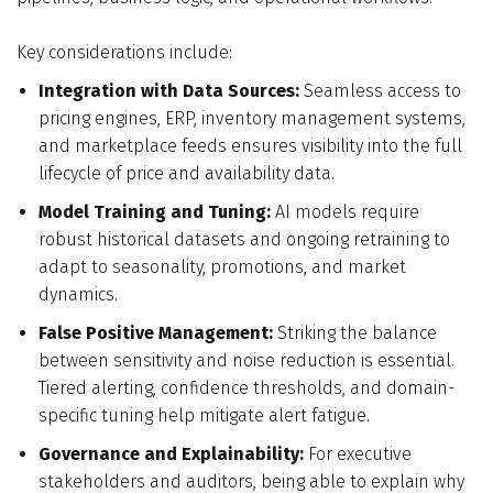
Key considerations include:
Integration with Data Sources:
Seamless access to
pricing engines, ERP, inventory management systems,
and marketplace feeds ensures visibility into the full
lifecycle of price and availability data.
Model Training and Tuning:
AI models require
robust historical datasets and ongoing retraining to
adapt to seasonality, promotions, and market
dynamics.
False Positive Management:
Striking the balance
between sensitivity and noise reduction is essential.
Tiered alerting, confidence thresholds, and domain-
specific tuning help mitigate alert fatigue.
Governance and Explainability:
For executive
stakeholders and auditors, being able to explain why