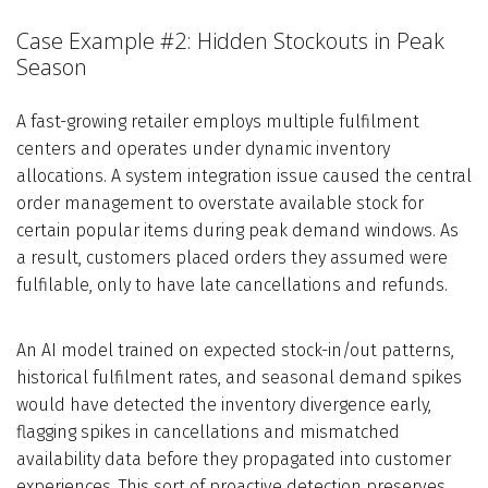
Case Example #2: Hidden Stockouts in Peak
Season
A fast-growing retailer employs multiple fulfilment
centers and operates under dynamic inventory
allocations. A system integration issue caused the central
order management to overstate available stock for
certain popular items during peak demand windows. As
a result, customers placed orders they assumed were
fulfilable, only to have late cancellations and refunds.
An AI model trained on expected stock-in/out patterns,
historical fulfilment rates, and seasonal demand spikes
would have detected the inventory divergence early,
flagging spikes in cancellations and mismatched
availability data before they propagated into customer
experiences. This sort of proactive detection preserves