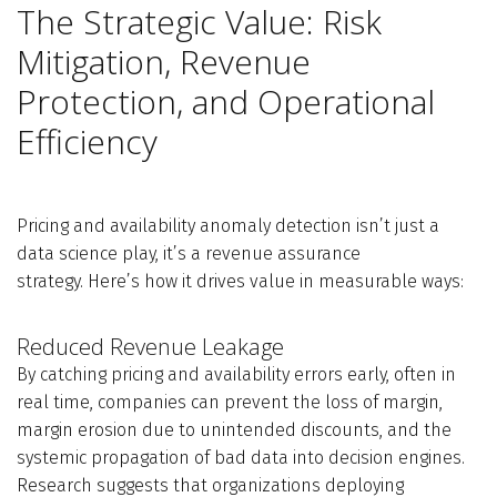
The Strategic Value: Risk
Mitigation, Revenue
Protection, and Operational
Efficiency
Pricing and availability anomaly detection isn’t just a
data science play, it’s a revenue assurance
strategy. Here’s how it drives value in measurable ways:
Reduced Revenue Leakage
By catching pricing and availability errors early, often in
real time, companies can prevent the loss of margin,
margin erosion due to unintended discounts, and the
systemic propagation of bad data into decision engines.
Research suggests that organizations deploying