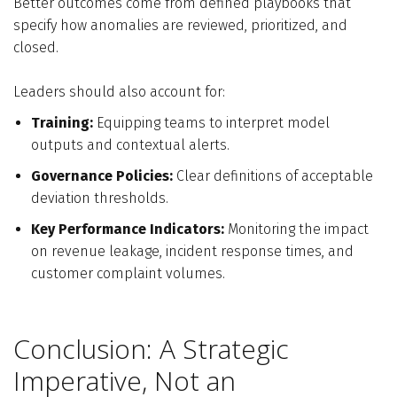
Better outcomes come from defined playbooks that
specify how anomalies are reviewed, prioritized, and
closed.
Leaders should also account for:
Training:
Equipping teams to interpret model
outputs and contextual alerts.
Governance Policies:
Clear definitions of acceptable
deviation thresholds.
Key Performance Indicators:
Monitoring the impact
on revenue leakage, incident response times, and
customer complaint volumes.
Conclusion: A Strategic
Imperative, Not an