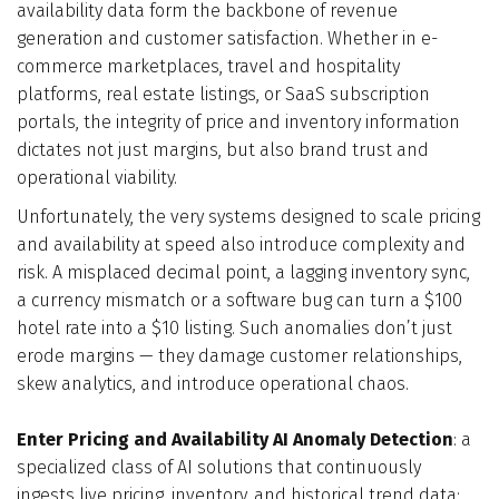
availability data form the backbone of revenue
Who We Are
generation and customer satisfaction. Whether in e-
commerce marketplaces, travel and hospitality
Blog
platforms, real estate listings, or SaaS subscription
portals, the integrity of price and inventory information
dictates not just margins, but also brand trust and
Contact
operational viability.
Unfortunately, the very systems designed to scale pricing
Book a free 30-min call
and availability at speed also introduce complexity and
risk. A misplaced decimal point, a lagging inventory sync,
a currency mismatch or a software bug can turn a $100
hotel rate into a $10 listing. Such anomalies don’t just
erode margins — they damage customer relationships,
skew analytics, and introduce operational chaos.
Enter Pricing and Availability AI Anomaly Detection
: a
specialized class of AI solutions that continuously
ingests live pricing, inventory, and historical trend data;