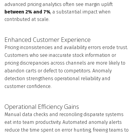
advanced pricing analytics often see margin uplift
between 2% and 7%
, a substantial impact when
contributed at scale.
Enhanced Customer Experience
Pricing inconsistencies and availability errors erode trust.
Customers who see inaccurate stock information or
pricing discrepancies across channels are more likely to
abandon carts or defect to competitors. Anomaly
detection strengthens operational reliability and
customer confidence.
Operational Efficiency Gains
Manual data checks and reconciling disparate systems
eat into team productivity. Automated anomaly alerts
reduce the time spent on error hunting, freeing teams to