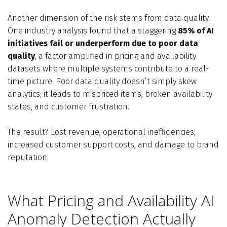
Another dimension of the risk stems from data quality.
One industry analysis found that a staggering
85% of AI
initiatives fail or underperform due to poor data
quality
, a factor amplified in pricing and availability
datasets where multiple systems contribute to a real-
time picture. Poor data quality doesn’t simply skew
analytics; it leads to mispriced items, broken availability
states, and customer frustration.
The result? Lost revenue, operational inefficiencies,
increased customer support costs, and damage to brand
reputation.
What Pricing and Availability AI
Anomaly Detection Actually