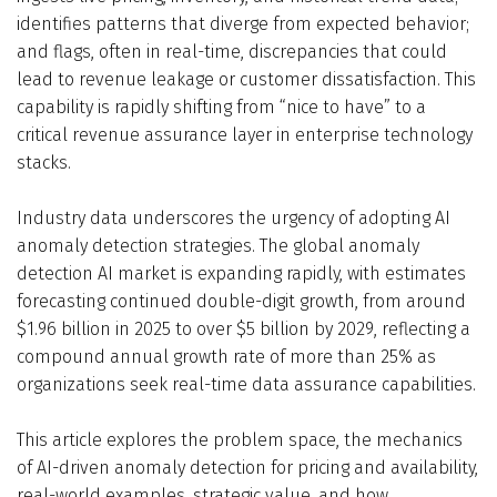
identifies patterns that diverge from expected behavior;
and flags, often in real-time, discrepancies that could
lead to revenue leakage or customer dissatisfaction. This
capability is rapidly shifting from “nice to have” to a
critical revenue assurance layer in enterprise technology
stacks.
Industry data underscores the urgency of adopting AI
anomaly detection strategies. The global anomaly
detection AI market is expanding rapidly, with estimates
forecasting continued double-digit growth, from around
$1.96 billion in 2025 to over $5 billion by 2029, reflecting a
compound annual growth rate of more than 25% as
organizations seek real-time data assurance capabilities.
This article explores the problem space, the mechanics
of AI-driven anomaly detection for pricing and availability,
real-world examples, strategic value, and how