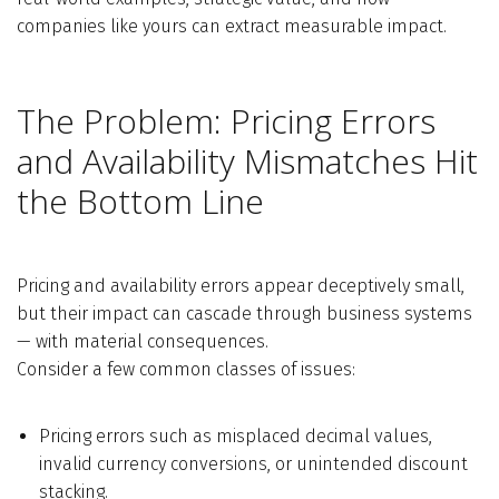
companies like yours can extract measurable impact.
The Problem: Pricing Errors
and Availability Mismatches Hit
the Bottom Line
Pricing and availability errors appear deceptively small,
but their impact can cascade through business systems
— with material consequences.
Consider a few common classes of issues:
Pricing errors such as misplaced decimal values,
invalid currency conversions, or unintended discount
stacking.