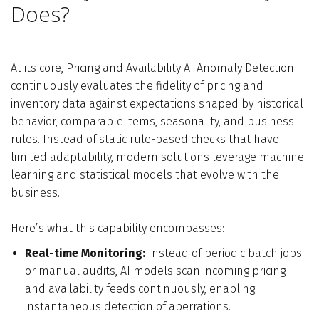
Does?
At its core, Pricing and Availability AI Anomaly Detection
continuously evaluates the fidelity of pricing and
inventory data against expectations shaped by historical
behavior, comparable items, seasonality, and business
rules. Instead of static rule-based checks that have
limited adaptability, modern solutions leverage machine
learning and statistical models that evolve with the
business.
Here’s what this capability encompasses:
Real-time Monitoring:
Instead of periodic batch jobs
or manual audits, AI models scan incoming pricing
and availability feeds continuously, enabling
instantaneous detection of aberrations.