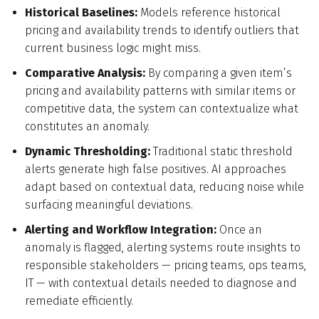
Historical Baselines:
Models reference historical
pricing and availability trends to identify outliers that
current business logic might miss.
Comparative Analysis:
By comparing a given item’s
pricing and availability patterns with similar items or
competitive data, the system can contextualize what
constitutes an anomaly.
Dynamic Thresholding:
Traditional static threshold
alerts generate high false positives. AI approaches
adapt based on contextual data, reducing noise while
surfacing meaningful deviations.
Alerting and Workflow Integration:
Once an
anomaly is flagged, alerting systems route insights to
responsible stakeholders — pricing teams, ops teams,
IT — with contextual details needed to diagnose and
remediate efficiently.