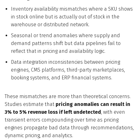
Inventory availability mismatches where a SKU shows
in stock online but is actually out of stock in the
warehouse or distributed network.
Seasonal or trend anomalies where supply and
demand patterns shift but data pipelines fail to
reflect that in pricing and availability logic.
Data integration inconsistencies between pricing
engines, CMS platforms, third-party marketplaces,
booking systems, and ERP financial systems.
These mismatches are more than theoretical concerns.
Studies estimate that
pricing anomalies can result in
3% to 5% revenue loss if left undetected
, with even
transient errors compounding over time as pricing
engines propagate bad data through recommendations,
dynamic pricing, and analytics.