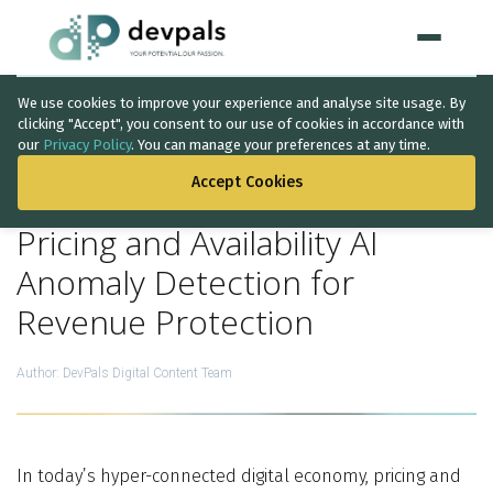
We use cookies to improve your experience and analyse site usage. By
Home
clicking "Accept", you consent to our use of cookies in accordance with
our
Privacy Policy
. You can manage your preferences at any time.
BACK TO THE LIST
WHAT WE DO
Accept Cookies
Artificial Intelligence
Pricing and Availability AI
Solutions
↳
Anomaly Detection for
Revenue Protection
IT Consultancy
Data Intelligence
Author:
DevPals Digital Content Team
Quality Assurance
Discovery Phase
In today’s hyper-connected digital economy, pricing and