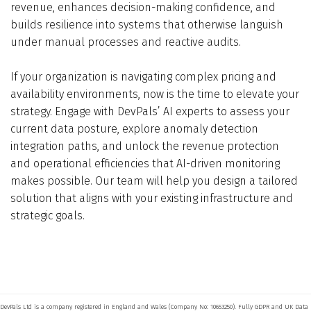
revenue, enhances decision-making confidence, and
builds resilience into systems that otherwise languish
under manual processes and reactive audits.
If your organization is navigating complex pricing and
availability environments, now is the time to elevate your
strategy. Engage with DevPals’ AI experts to assess your
current data posture, explore anomaly detection
integration paths, and unlock the revenue protection
and operational efficiencies that AI-driven monitoring
makes possible. Our team will help you design a tailored
solution that aligns with your existing infrastructure and
strategic goals.
DevPals Ltd is a company registered in England and Wales (Company No: 10653250). Fully GDPR and UK Data 