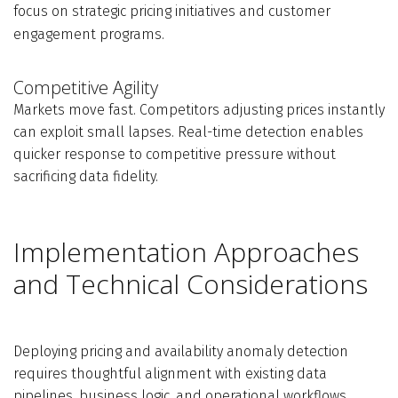
focus on strategic pricing initiatives and customer
engagement programs.
Competitive Agility
Markets move fast. Competitors adjusting prices instantly
can exploit small lapses. Real-time detection enables
quicker response to competitive pressure without
sacrificing data fidelity.
Implementation Approaches
and Technical Considerations
Deploying pricing and availability anomaly detection
requires thoughtful alignment with existing data
pipelines, business logic, and operational workflows.