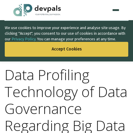
We use cookies to improve your experience and analyse site usage. By
Home
clicking "Accept", you consent to our use of cookies in accordance with
our
Privacy Policy
. You can manage your preferences at any time.
BACK TO THE LIST
WHAT WE DO
Accept Cookies
Artificial Intelligence
Data Profiling
Solutions
↳
IT Consultancy
Technology of Data
Data Intelligence
Governance
Quality Assurance
Regarding Big Data
Discovery Phase