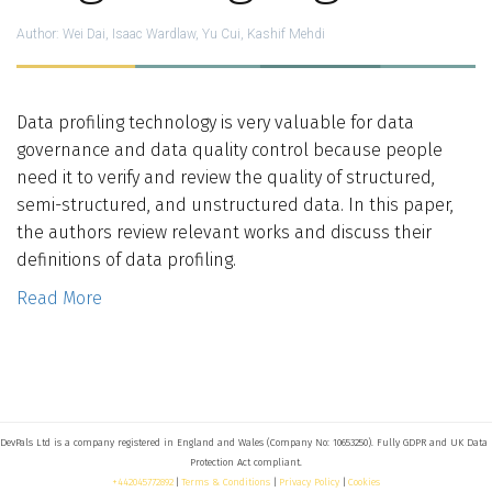
Who We Are
Author:
Wei Dai, Isaac Wardlaw, Yu Cui, Kashif Mehdi
Blog
Data profiling technology is very valuable for data
Contact
governance and data quality control because people
need it to verify and review the quality of structured,
semi-structured, and unstructured data. In this paper,
Book a free 30-min call
the authors review relevant works and discuss their
definitions of data profiling.
Read More
DevPals Ltd is a company registered in England and Wales (Company No: 10653250). Fully GDPR and UK Data 
+442045772892
 | 
Terms & Conditions
 | 
Privacy Policy
 | 
Cookies