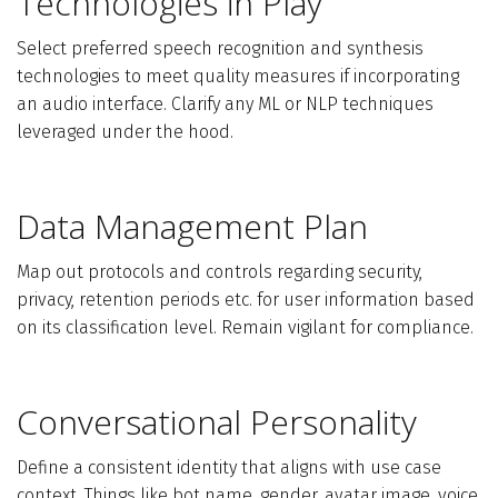
Technologies in Play
Select preferred speech recognition and synthesis
technologies to meet quality measures if incorporating
an audio interface. Clarify any ML or NLP techniques
leveraged under the hood.
Data Management Plan
Map out protocols and controls regarding security,
privacy, retention periods etc. for user information based
on its classification level. Remain vigilant for compliance.
Conversational Personality
Define a consistent identity that aligns with use case
context. Things like bot name, gender, avatar image, voice