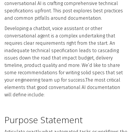
conversational AI is crafting comprehensive technical
Who We Are
specifications upfront. This post explores best practices
and common pitfalls around documentation.
Blog
Developing a chatbot, voice assistant or other
conversational agent is a complex undertaking that
Contact
requires clear requirements right from the start. An
inadequate technical specification leads to cascading
issues down the road that impact budget, delivery
Book a free 30-min call
timeline, product quality and more. We’d like to share
some recommendations for writing solid specs that set
your engineering team up for success.The most critical
elements that good conversational AI documentation
will define include:
Purpose Statement
Articulate exactly what automated tasks or workflows the