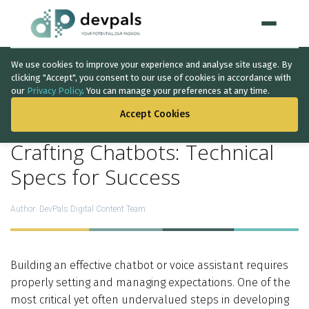
We use cookies to improve your experience and analyse site usage. By
Home
clicking "Accept", you consent to our use of cookies in accordance with
our
Privacy Policy
. You can manage your preferences at any time.
BACK TO THE LIST
WHAT WE DO
Accept Cookies
Artificial Intelligence
Crafting Chatbots: Technical
Solutions
↳
Specs for Success
IT Consultancy
Author:
DevPals Digital Content Team
Data Intelligence
Quality Assurance
Building an effective chatbot or voice assistant requires
properly setting and managing expectations. One of the
Discovery Phase
most critical yet often undervalued steps in developing