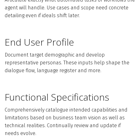
agent will handle. Use cases and scope need concrete
detailing even if ideals shift later.
End User Profile
Document target demographic and develop
representative personas. These inputs help shape the
dialogue flow, language register and more.
Functional Specifications
Comprehensively catalogue intended capabilities and
limitations based on business team vision as well as
technical realities. Continually review and update if
needs evolve.