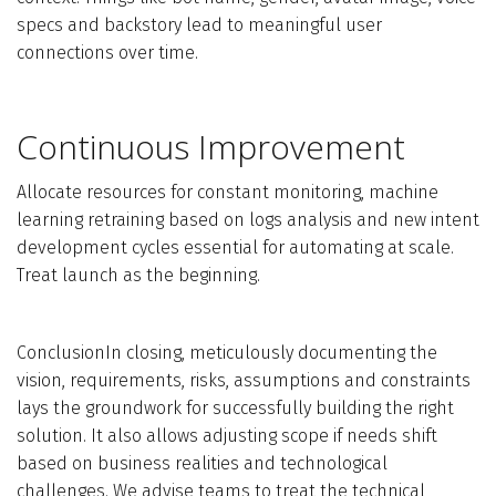
specs and backstory lead to meaningful user
connections over time.
Continuous Improvement
Allocate resources for constant monitoring, machine
learning retraining based on logs analysis and new intent
development cycles essential for automating at scale.
Treat launch as the beginning.
ConclusionIn closing, meticulously documenting the
vision, requirements, risks, assumptions and constraints
lays the groundwork for successfully building the right
solution. It also allows adjusting scope if needs shift
based on business realities and technological
challenges. We advise teams to treat the technical