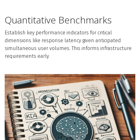
Quantitative Benchmarks
Establish key performance indicators for critical
dimensions like response latency given anticipated
simultaneous user volumes. This informs infrastructure
requirements early.