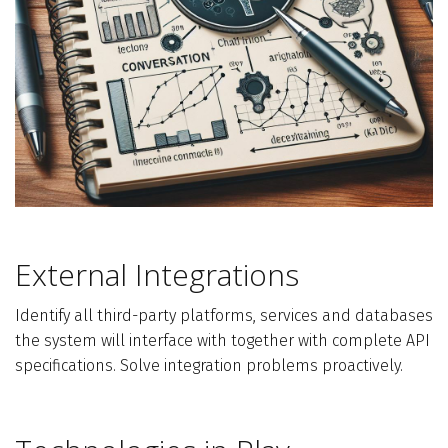
External Integrations
Identify all third-party platforms, services and databases
the system will interface with together with complete API
specifications. Solve integration problems proactively.