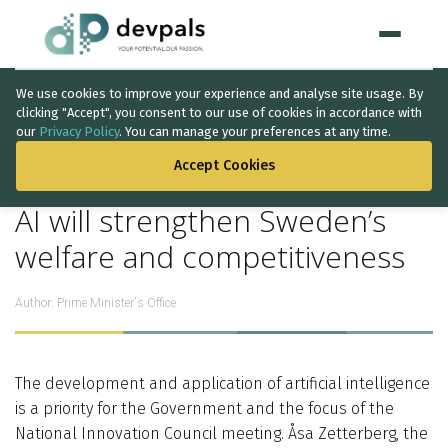
We use cookies to improve your experience and analyse site usage. By
Home
clicking "Accept", you consent to our use of cookies in accordance with
our
Privacy Policy
. You can manage your preferences at any time.
BACK TO THE LIST
WHAT WE DO
Accept Cookies
Artificial Intelligence
AI will strengthen Sweden’s
Solutions
↳
welfare and competitiveness
IT Consultancy
Author:
Prime Minister's Office
Data Intelligence
Quality Assurance
The development and application of artificial intelligence
is a priority for the Government and the focus of the
Discovery Phase
National Innovation Council meeting. Åsa Zetterberg, the