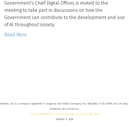
Government's Chief Digital Officer, is invited to the
Who We Are
meeting to take part in discussions on how the
Government can contribute to the development and use
Blog
of AI throughout society.
Read More
Contact
Book a free 30-min call
DevPals Ltd is a company registered in England and Wales (Company No: 10653250). Fully GDPR and UK Data 
+442045772892
 | 
Terms & Conditions
 | 
Privacy Policy
 | 
Cookies
DevPals © 2026