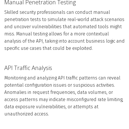
Manual Penetration Testing
Skilled security professionals can conduct manual
penetration tests to simulate real-world attack scenarios
and uncover vulnerabilities that automated tools might
miss. Manual testing allows for a more contextual
analysis of the API, taking into account business logic and
specific use cases that could be exploited.
API Traffic Analysis
Monitoring and analyzing API traffic patterns can reveal
potential configuration issues or suspicious activities.
Anomalies in request frequencies, data volumes, or
access patterns may indicate misconfigured rate limiting,
data exposure vulnerabilities, or attempts at
unauthorized access.