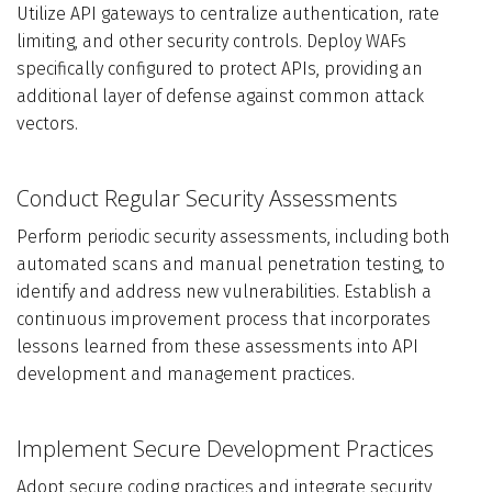
Utilize API gateways to centralize authentication, rate
limiting, and other security controls. Deploy WAFs
specifically configured to protect APIs, providing an
additional layer of defense against common attack
vectors.
Conduct Regular Security Assessments
Perform periodic security assessments, including both
automated scans and manual penetration testing, to
identify and address new vulnerabilities. Establish a
continuous improvement process that incorporates
lessons learned from these assessments into API
development and management practices.
Implement Secure Development Practices
Adopt secure coding practices and integrate security