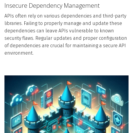
Insecure Dependency Management
APIs often rely on various dependencies and third-party
libraries. Failing to properly manage and update these
dependencies can leave APIs vulnerable to known
security flaws. Regular updates and proper configuration
of dependencies are crucial for maintaining a secure API
environment.