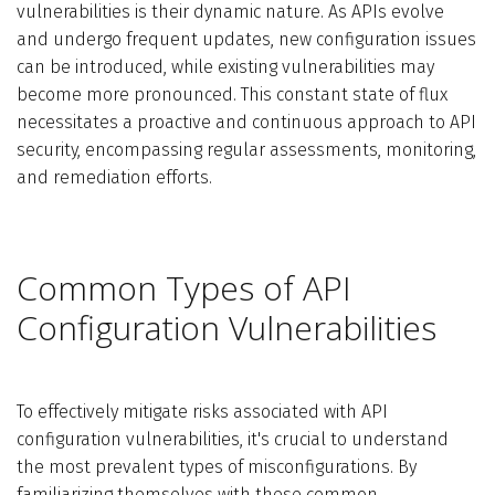
vulnerabilities is their dynamic nature. As APIs evolve
and undergo frequent updates, new configuration issues
can be introduced, while existing vulnerabilities may
become more pronounced. This constant state of flux
necessitates a proactive and continuous approach to API
security, encompassing regular assessments, monitoring,
and remediation efforts.
Common Types of API
Configuration Vulnerabilities
To effectively mitigate risks associated with API
configuration vulnerabilities, it's crucial to understand
the most prevalent types of misconfigurations. By
familiarizing themselves with these common