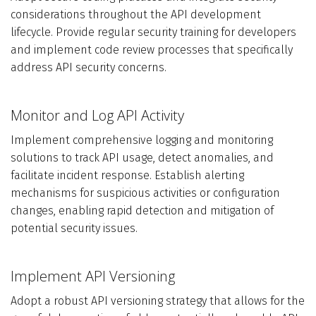
considerations throughout the API development
lifecycle. Provide regular security training for developers
and implement code review processes that specifically
address API security concerns.
Monitor and Log API Activity
Implement comprehensive logging and monitoring
solutions to track API usage, detect anomalies, and
facilitate incident response. Establish alerting
mechanisms for suspicious activities or configuration
changes, enabling rapid detection and mitigation of
potential security issues.
Implement API Versioning
Adopt a robust API versioning strategy that allows for the