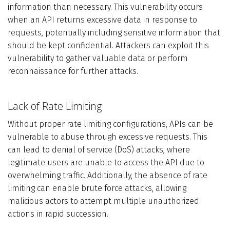
information than necessary. This vulnerability occurs
when an API returns excessive data in response to
requests, potentially including sensitive information that
should be kept confidential. Attackers can exploit this
vulnerability to gather valuable data or perform
reconnaissance for further attacks.
Lack of Rate Limiting
Without proper rate limiting configurations, APIs can be
vulnerable to abuse through excessive requests. This
can lead to denial of service (DoS) attacks, where
legitimate users are unable to access the API due to
overwhelming traffic. Additionally, the absence of rate
limiting can enable brute force attacks, allowing
malicious actors to attempt multiple unauthorized
actions in rapid succession.