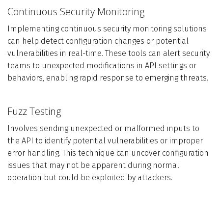
Continuous Security Monitoring
Implementing continuous security monitoring solutions
can help detect configuration changes or potential
vulnerabilities in real-time. These tools can alert security
teams to unexpected modifications in API settings or
behaviors, enabling rapid response to emerging threats.
Fuzz Testing
Involves sending unexpected or malformed inputs to
the API to identify potential vulnerabilities or improper
error handling. This technique can uncover configuration
issues that may not be apparent during normal
operation but could be exploited by attackers.