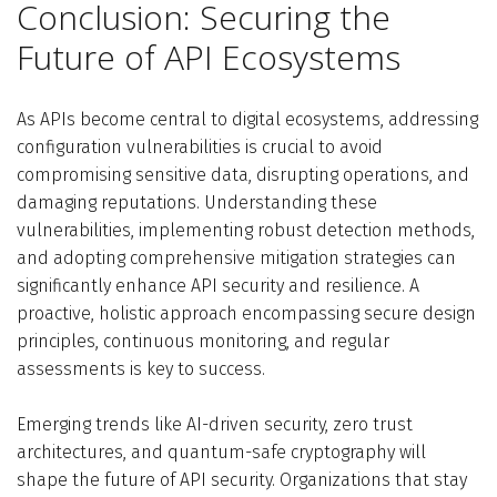
Conclusion: Securing the
Future of API Ecosystems
As APIs become central to digital ecosystems, addressing
configuration vulnerabilities is crucial to avoid
compromising sensitive data, disrupting operations, and
damaging reputations. Understanding these
vulnerabilities, implementing robust detection methods,
and adopting comprehensive mitigation strategies can
significantly enhance API security and resilience. A
proactive, holistic approach encompassing secure design
principles, continuous monitoring, and regular
assessments is key to success.
Emerging trends like AI-driven security, zero trust
architectures, and quantum-safe cryptography will
shape the future of API security. Organizations that stay