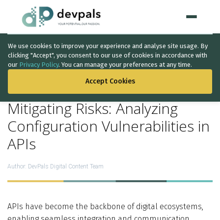
We use cookies to improve your experience and analyse site usage. By
Home
clicking "Accept", you consent to our use of cookies in accordance with
our
Privacy Policy
. You can manage your preferences at any time.
BACK TO THE LIST
WHAT WE DO
Accept Cookies
Artificial Intelligence
Mitigating Risks: Analyzing
Solutions
↳
Configuration Vulnerabilities in
APIs
IT Consultancy
Data Intelligence
Author:
DevPals Digital Content Team
Quality Assurance
Discovery Phase
APIs have become the backbone of digital ecosystems,
enabling seamless integration and communication