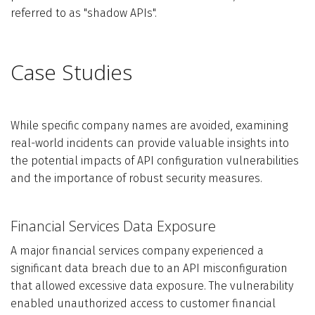
referred to as "shadow APIs".
Case Studies
While specific company names are avoided, examining
real-world incidents can provide valuable insights into
the potential impacts of API configuration vulnerabilities
and the importance of robust security measures.
Financial Services Data Exposure
A major financial services company experienced a
significant data breach due to an API misconfiguration
that allowed excessive data exposure. The vulnerability
enabled unauthorized access to customer financial