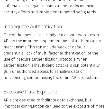
vulnerabilities, organizations can better focus their
security efforts and implement targeted safeguards.
Inadequate Authentication
One of the most critical configuration vulnerabilities in
APIs is the improper implementation of authentication
mechanisms. This can include weak or default
credentials, lack of multi-factor authentication, or the
use of insecure authentication protocols. When
authentication is insufficient, attackers can potentially
gain unauthorized access to sensitive data or
functionality, compromising the entire API ecosystem.
Excessive Data Exposure
APIs are designed to facilitate data exchange, but
improper configuration can lead to the exposure of more