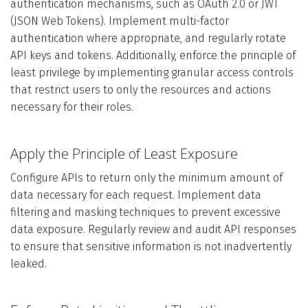
authentication mechanisms, such as OAuth 2.0 or JWT
(JSON Web Tokens). Implement multi-factor
authentication where appropriate, and regularly rotate
API keys and tokens. Additionally, enforce the principle of
least privilege by implementing granular access controls
that restrict users to only the resources and actions
necessary for their roles.
Apply the Principle of Least Exposure
Configure APIs to return only the minimum amount of
data necessary for each request. Implement data
filtering and masking techniques to prevent excessive
data exposure. Regularly review and audit API responses
to ensure that sensitive information is not inadvertently
leaked.