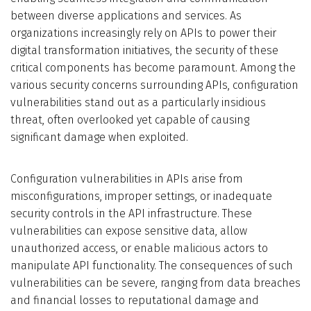
between diverse applications and services. As
Who We Are
organizations increasingly rely on APIs to power their
digital transformation initiatives, the security of these
Blog
critical components has become paramount. Among the
various security concerns surrounding APIs, configuration
Contact
vulnerabilities stand out as a particularly insidious
threat, often overlooked yet capable of causing
significant damage when exploited.
Book a free 30-min call
Configuration vulnerabilities in APIs arise from
misconfigurations, improper settings, or inadequate
security controls in the API infrastructure. These
vulnerabilities can expose sensitive data, allow
unauthorized access, or enable malicious actors to
manipulate API functionality. The consequences of such
vulnerabilities can be severe, ranging from data breaches
and financial losses to reputational damage and