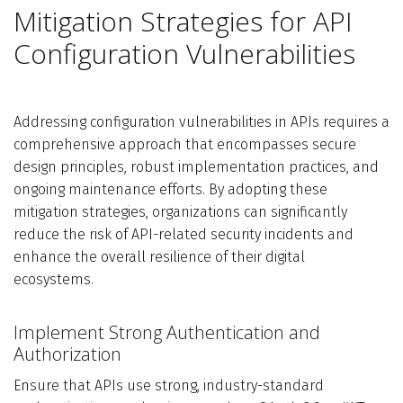
Mitigation Strategies for API
Configuration Vulnerabilities
Addressing configuration vulnerabilities in APIs requires a
comprehensive approach that encompasses secure
design principles, robust implementation practices, and
ongoing maintenance efforts. By adopting these
mitigation strategies, organizations can significantly
reduce the risk of API-related security incidents and
enhance the overall resilience of their digital
ecosystems.
Implement Strong Authentication and
Authorization
Ensure that APIs use strong, industry-standard