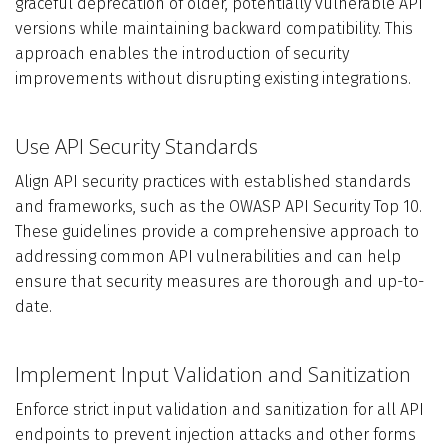
graceful deprecation of older, potentially vulnerable API
versions while maintaining backward compatibility. This
approach enables the introduction of security
improvements without disrupting existing integrations.
Use API Security Standards
Align API security practices with established standards
and frameworks, such as the OWASP API Security Top 10.
These guidelines provide a comprehensive approach to
addressing common API vulnerabilities and can help
ensure that security measures are thorough and up-to-
date.
Implement Input Validation and Sanitization
Enforce strict input validation and sanitization for all API
endpoints to prevent injection attacks and other forms