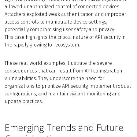
allowed unauthorized control of connected devices.
Attackers exploited weak authentication and improper
access controls to manipulate device settings,
potentially compromising user safety and privacy.
This case highlights the critical nature of API security in
the rapidly growing IoT ecosystem.
These real-world examples illustrate the severe
consequences that can result from API configuration
vulnerabilities. They underscore the need for
organizations to prioritize API security, implement robust
configurations, and maintain vigilant monitoring and
update practices.
Emerging Trends and Future