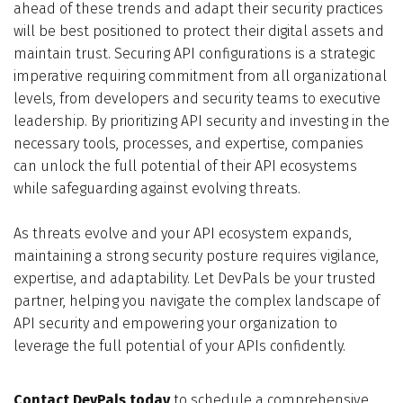
ahead of these trends and adapt their security practices
will be best positioned to protect their digital assets and
maintain trust. Securing API configurations is a strategic
imperative requiring commitment from all organizational
levels, from developers and security teams to executive
leadership. By prioritizing API security and investing in the
necessary tools, processes, and expertise, companies
can unlock the full potential of their API ecosystems
while safeguarding against evolving threats.
As threats evolve and your API ecosystem expands,
maintaining a strong security posture requires vigilance,
expertise, and adaptability. Let DevPals be your trusted
partner, helping you navigate the complex landscape of
API security and empowering your organization to
leverage the full potential of your APIs confidently.
Contact DevPals today
to schedule a comprehensive