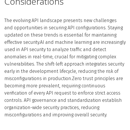
Considerations
The evolving API landscape presents new challenges
and opportunities in securing API configurations. Staying
updated on these trends is essential for maintaining
effective security.AI and machine learning are increasingly
used in API security to analyze traffic and detect
anomalies in real-time, crucial for mitigating complex
vulnerabilities. The shift-left approach integrates security
early in the development lifecycle, reducing the risk of
misconfigurations in production.Zero trust principles are
becoming more prevalent, requiring continuous
verification of every API request to enforce strict access
controls. API governance and standardization establish
organization-wide security practices, reducing
misconfigurations and improving overall security.