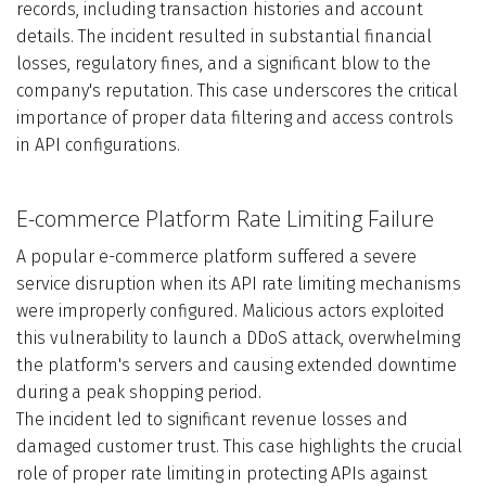
records, including transaction histories and account
details. The incident resulted in substantial financial
losses, regulatory fines, and a significant blow to the
company's reputation. This case underscores the critical
importance of proper data filtering and access controls
in API configurations.
E-commerce Platform Rate Limiting Failure
A popular e-commerce platform suffered a severe
service disruption when its API rate limiting mechanisms
were improperly configured. Malicious actors exploited
this vulnerability to launch a DDoS attack, overwhelming
the platform's servers and causing extended downtime
during a peak shopping period.
The incident led to significant revenue losses and
damaged customer trust. This case highlights the crucial
role of proper rate limiting in protecting APIs against