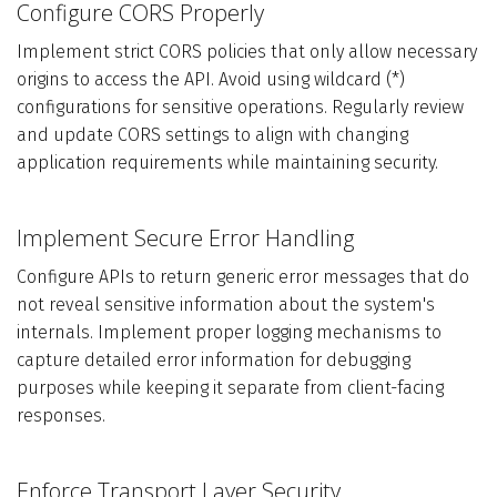
Configure CORS Properly
Implement strict CORS policies that only allow necessary
origins to access the API. Avoid using wildcard (*)
configurations for sensitive operations. Regularly review
and update CORS settings to align with changing
application requirements while maintaining security.
Implement Secure Error Handling
Configure APIs to return generic error messages that do
not reveal sensitive information about the system's
internals. Implement proper logging mechanisms to
capture detailed error information for debugging
purposes while keeping it separate from client-facing
responses.
Enforce Transport Layer Security