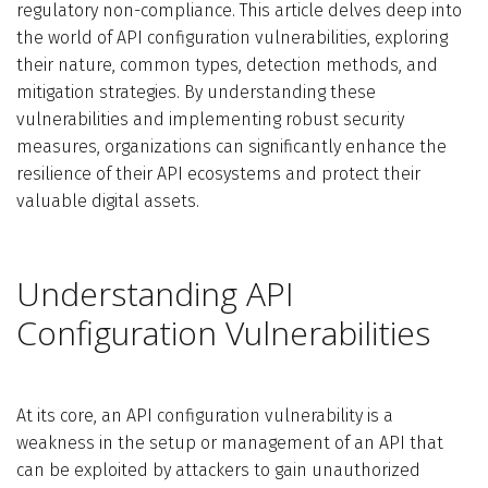
regulatory non-compliance.
This article delves deep into
the world of API configuration vulnerabilities, exploring
their nature, common types, detection methods, and
mitigation strategies. By understanding these
vulnerabilities and implementing robust security
measures, organizations can significantly enhance the
resilience of their API ecosystems and protect their
valuable digital assets.
Understanding API
Configuration Vulnerabilities
At its core, an API configuration vulnerability is a
weakness in the setup or management of an API that
can be exploited by attackers to gain unauthorized