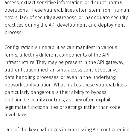
access, extract sensitive information, or disrupt normal
operations. These vulnerabilities often stem from human
errors, lack of security awareness, or inadequate security
practices during the API development and deployment
process.
Configuration vulnerabilities can manifest in various
forms, affecting different components of the API
infrastructure. They may be present in the API gateway,
authentication mechanisms, access control settings,
data handling processes, or even in the underlying
network configuration. What makes these vulnerabilities
particularly dangerous is their ability to bypass
traditional security controls, as they often exploit
legitimate functionalities or settings rather than code-
level flaws.
One of the key challenges in addressing API configuration