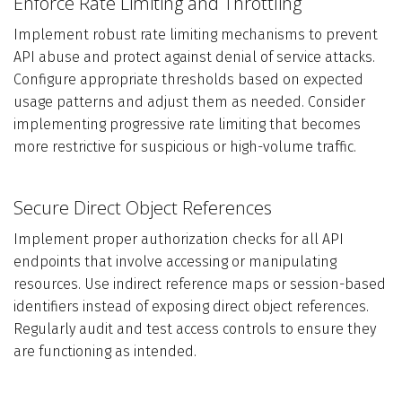
Enforce Rate Limiting and Throttling
Implement robust rate limiting mechanisms to prevent
API abuse and protect against denial of service attacks.
Configure appropriate thresholds based on expected
usage patterns and adjust them as needed. Consider
implementing progressive rate limiting that becomes
more restrictive for suspicious or high-volume traffic.
Secure Direct Object References
Implement proper authorization checks for all API
endpoints that involve accessing or manipulating
resources. Use indirect reference maps or session-based
identifiers instead of exposing direct object references.
Regularly audit and test access controls to ensure they
are functioning as intended.