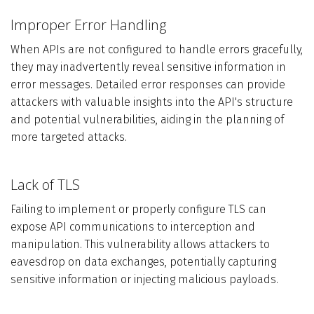
Improper Error Handling
When APIs are not configured to handle errors gracefully,
they may inadvertently reveal sensitive information in
error messages. Detailed error responses can provide
attackers with valuable insights into the API's structure
and potential vulnerabilities, aiding in the planning of
more targeted attacks.
Lack of TLS
Failing to implement or properly configure TLS can
expose API communications to interception and
manipulation. This vulnerability allows attackers to
eavesdrop on data exchanges, potentially capturing
sensitive information or injecting malicious payloads.