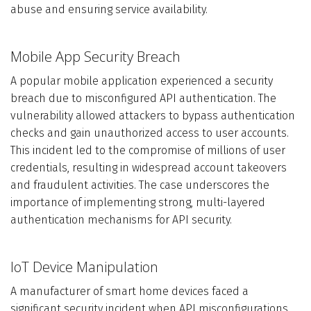
abuse and ensuring service availability.
Mobile App Security Breach
A popular mobile application experienced a security
breach due to misconfigured API authentication. The
vulnerability allowed attackers to bypass authentication
checks and gain unauthorized access to user accounts.
This incident led to the compromise of millions of user
credentials, resulting in widespread account takeovers
and fraudulent activities. The case underscores the
importance of implementing strong, multi-layered
authentication mechanisms for API security.
IoT Device Manipulation
A manufacturer of smart home devices faced a
significant security incident when API misconfigurations