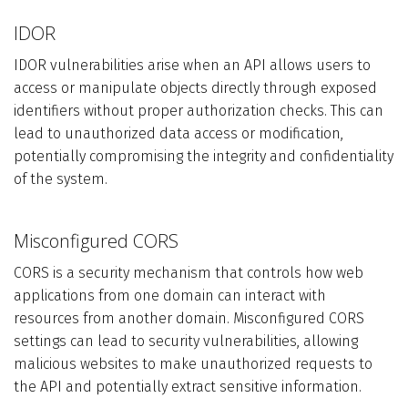
IDOR
IDOR vulnerabilities arise when an API allows users to
access or manipulate objects directly through exposed
identifiers without proper authorization checks. This can
lead to unauthorized data access or modification,
potentially compromising the integrity and confidentiality
of the system.
Misconfigured CORS
CORS is a security mechanism that controls how web
applications from one domain can interact with
resources from another domain. Misconfigured CORS
settings can lead to security vulnerabilities, allowing
malicious websites to make unauthorized requests to
the API and potentially extract sensitive information.