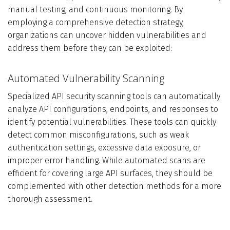
manual testing, and continuous monitoring. By
employing a comprehensive detection strategy,
organizations can uncover hidden vulnerabilities and
address them before they can be exploited:
Automated Vulnerability Scanning
Specialized API security scanning tools can automatically
analyze API configurations, endpoints, and responses to
identify potential vulnerabilities. These tools can quickly
detect common misconfigurations, such as weak
authentication settings, excessive data exposure, or
improper error handling. While automated scans are
efficient for covering large API surfaces, they should be
complemented with other detection methods for a more
thorough assessment.