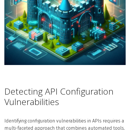
Detecting API Configuration
Vulnerabilities
Identifying configuration vulnerabilities in APIs requires a
multi-faceted approach that combines automated tools,