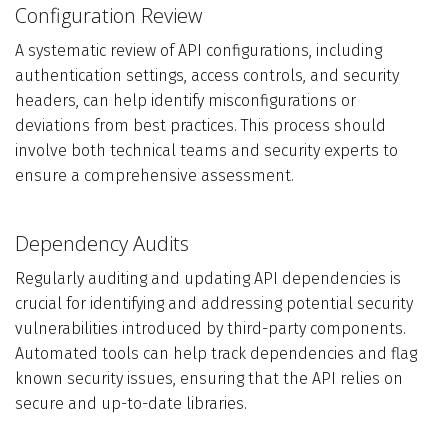
Configuration Review
A systematic review of API configurations, including
authentication settings, access controls, and security
headers, can help identify misconfigurations or
deviations from best practices. This process should
involve both technical teams and security experts to
ensure a comprehensive assessment.
Dependency Audits
Regularly auditing and updating API dependencies is
crucial for identifying and addressing potential security
vulnerabilities introduced by third-party components.
Automated tools can help track dependencies and flag
known security issues, ensuring that the API relies on
secure and up-to-date libraries.