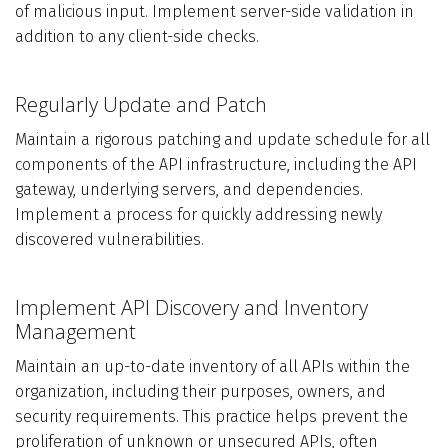
of malicious input. Implement server-side validation in
addition to any client-side checks.
Regularly Update and Patch
Maintain a rigorous patching and update schedule for all
components of the API infrastructure, including the API
gateway, underlying servers, and dependencies.
Implement a process for quickly addressing newly
discovered vulnerabilities.
Implement API Discovery and Inventory
Management
Maintain an up-to-date inventory of all APIs within the
organization, including their purposes, owners, and
security requirements. This practice helps prevent the
proliferation of unknown or unsecured APIs, often