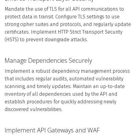
Mandate the use of TLS for all API communications to
protect data in transit. Configure TLS settings to use
strong cipher suites and protocols, and regularly update
certificates. Implement HTTP Strict Transport Security
(HSTS) to prevent downgrade attacks.
Manage Dependencies Securely
Implement a robust dependency management process
that includes regular audits, automated vulnerability
scanning, and timely updates. Maintain an up-to-date
inventory of all dependencies used by the API and
establish procedures for quickly addressing newly
discovered vulnerabilities.
Implement API Gateways and WAF