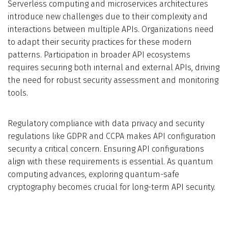
Serverless computing and microservices architectures
introduce new challenges due to their complexity and
interactions between multiple APIs. Organizations need
to adapt their security practices for these modern
patterns. Participation in broader API ecosystems
requires securing both internal and external APIs, driving
the need for robust security assessment and monitoring
tools.
Regulatory compliance with data privacy and security
regulations like GDPR and CCPA makes API configuration
security a critical concern. Ensuring API configurations
align with these requirements is essential. As quantum
computing advances, exploring quantum-safe
cryptography becomes crucial for long-term API security.